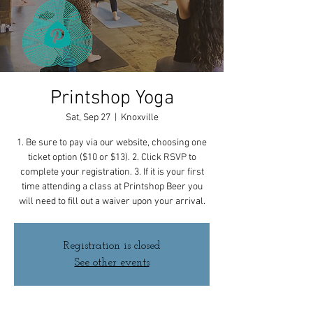
Printshop Yoga
Sat, Sep 27
  |  
Knoxville
1. Be sure to pay via our website, choosing one
ticket option ($10 or $13). 2. Click RSVP to
complete your registration. 3. If it is your first
time attending a class at Printshop Beer you
will need to fill out a waiver upon your arrival.
Registration is closed
See other events