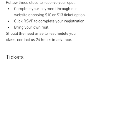
Follow these steps to reserve your spot:
Complete your payment through our 
website choosing $10 or $13 ticket option.
Click RSVP to complete your registration.
Bring your own mat.
Should the need arise to reschedule your 
class, contact us 24 hours in advance.
Tickets
Sale ended
Ticket type
Yoga and $1 off canned items
More info
Price
$10.00