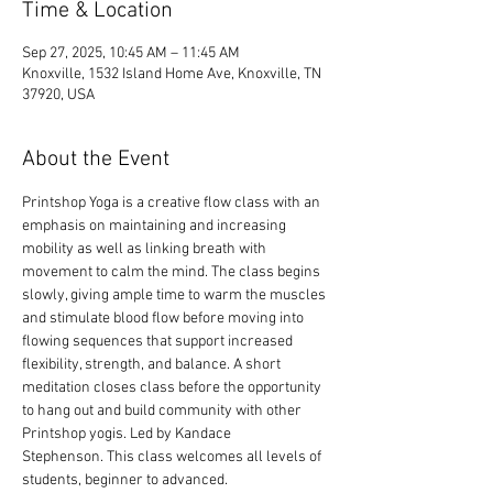
Time & Location
Sep 27, 2025, 10:45 AM – 11:45 AM
Knoxville, 1532 Island Home Ave, Knoxville, TN
37920, USA
About the Event
Printshop Yoga is a creative flow class with an 
emphasis on maintaining and increasing 
mobility as well as linking breath with 
movement to calm the mind. The class begins 
slowly, giving ample time to warm the muscles 
and stimulate blood flow before moving into 
flowing sequences that support increased 
flexibility, strength, and balance. A short 
meditation closes class before the opportunity 
to hang out and build community with other 
Printshop yogis. Led by Kandace 
Stephenson. This class welcomes all levels of 
students, beginner to advanced.