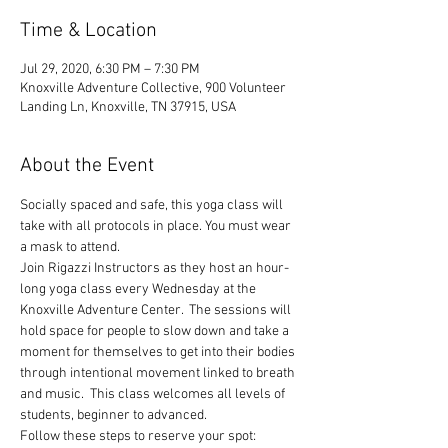
Time & Location
Jul 29, 2020, 6:30 PM – 7:30 PM
Knoxville Adventure Collective, 900 Volunteer
Landing Ln, Knoxville, TN 37915, USA
About the Event
Socially spaced and safe, this yoga class will 
take with all protocols in place. You must wear 
a mask to attend.
Join Rigazzi Instructors as they host an hour-
long yoga class every Wednesday at the 
Knoxville Adventure Center.  The sessions will 
hold space for people to slow down and take a 
moment for themselves to get into their bodies 
through intentional movement linked to breath 
and music.  This class welcomes all levels of 
students, beginner to advanced.
Follow these steps to reserve your spot: