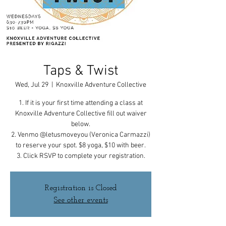
Taps & Twist
Wed, Jul 29
  |  
Knoxville Adventure Collective
1. If it is your first time attending a class at
Knoxville Adventure Collective fill out waiver
below.
2. Venmo @letusmoveyou (Veronica Carmazzi)
to reserve your spot. $8 yoga, $10 with beer.
3. Click RSVP to complete your registration.
Registration is Closed
See other events