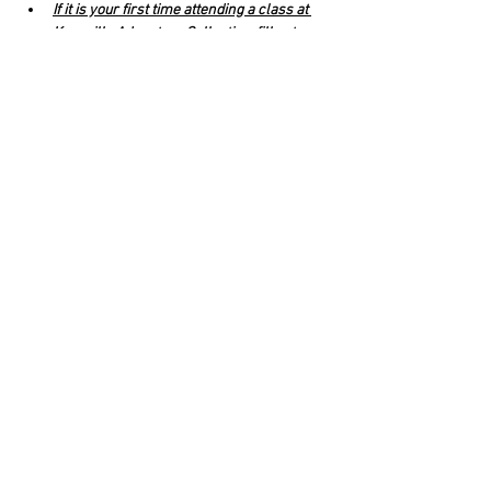
If it is your first time attending a class at 
Knoxville Adventure Collective, fill out a 
waiver for Knox Adventure Collective
.
Venmo 
@letusmoveyou 
(Veronica 
Carmazzi) to reserve your spot. $8 yoga, 
$10 with beer. 
Click RSVP to complete your registration. 
Read More >
Share This Event
Rigazzi, LLC
rigazzimwp@gmail.com
Knoxville, TN