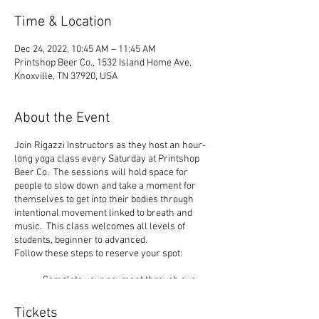
Time & Location
Dec 24, 2022, 10:45 AM – 11:45 AM
Printshop Beer Co., 1532 Island Home Ave,
Knoxville, TN 37920, USA
About the Event
Join Rigazzi Instructors as they host an hour-
long yoga class every Saturday at Printshop
Beer Co. The sessions will hold space for
people to slow down and take a moment for
themselves to get into their bodies through
intentional movement linked to breath and
music. This class welcomes all levels of
students, beginner to advanced.
Follow these steps to reserve your spot:
Complete your payment through our
website choosing $10 or $12 ticket
option.
Tickets