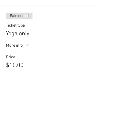
Click RSVP to complete your
registration.
Bring your own mat.
Sale ended
Should the need arise to reschedule your class,
Ticket type
contact us 24 hours in advance.
Yoga only
More info
Price
$10.00
Sale ended
Ticket type
Yoga & Beer
More info
Price