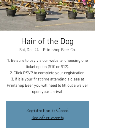
Hair of the Dog
Sat, Dec 24
  |  
Printshop Beer Co.
1. Be sure to pay via our website, choosing one
ticket option ($10 or $12).
2. Click RSVP to complete your registration.
3. If it is your first time attending a class at
Printshop Beer you will need to fill out a waiver
upon your arrival.
Registration is Closed
See other events