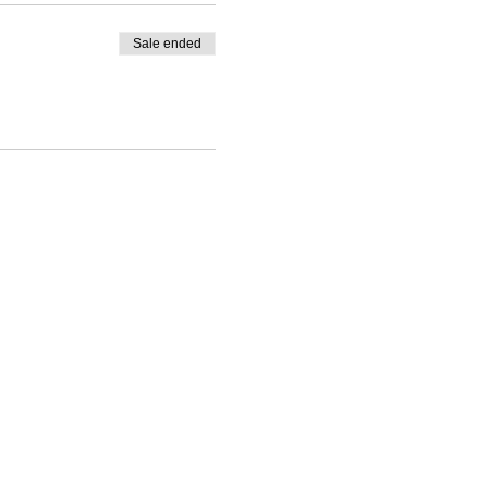
Sale ended