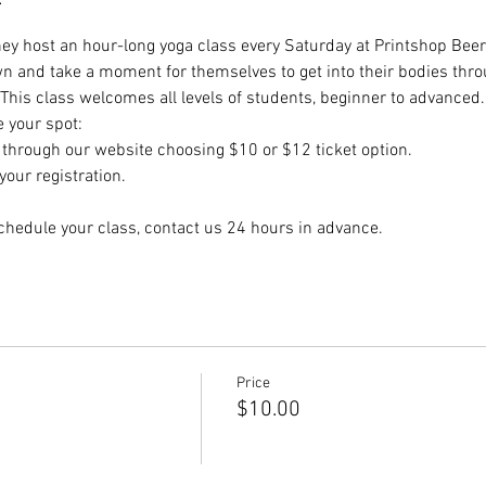
hey host an hour-long yoga class every Saturday at Printshop Beer 
wn and take a moment for themselves to get into their bodies thr
 This class welcomes all levels of students, beginner to advanced.
e your spot:
hrough our website choosing $10 or $12 ticket option.
our registration.
chedule your class, contact us 24 hours in advance.
Price
$10.00