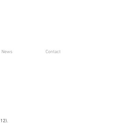
News
Contact
$12).