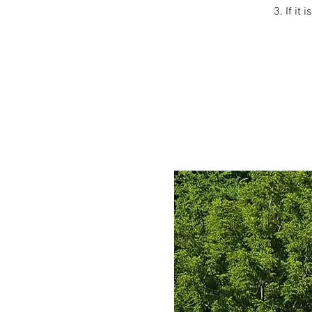
3. If it