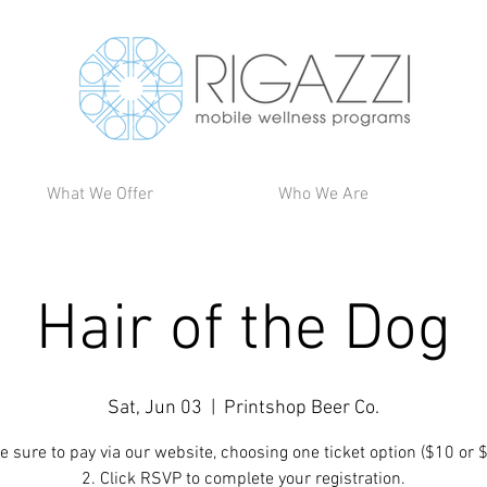
What We Offer
Who We Are
Hair of the Dog
Sat, Jun 03
  |  
Printshop Beer Co.
e sure to pay via our website, choosing one ticket option ($10 or 
2. Click RSVP to complete your registration.