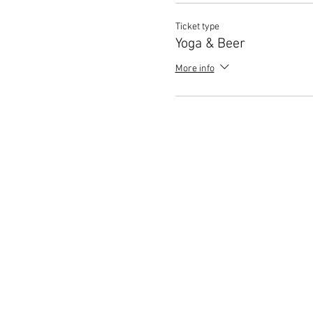
Ticket type
Yoga & Beer
More info