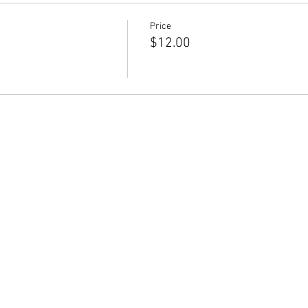
Price
$12.00