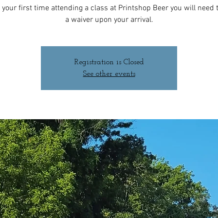
 is your first time attending a class at Printshop Beer you will need to
a waiver upon your arrival.
Registration is Closed
See other events