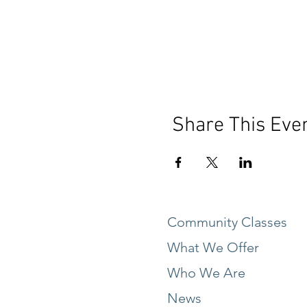
Share This Eve
Community Classes
What We Offer
Who We Are
News