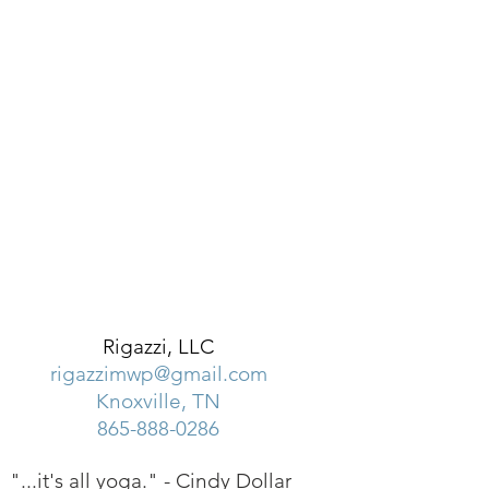
Rigazzi, LLC
rigazzimwp@gmail.com
Knoxville, TN
865-888-0286
"...it's all yoga." -
Cindy Dollar