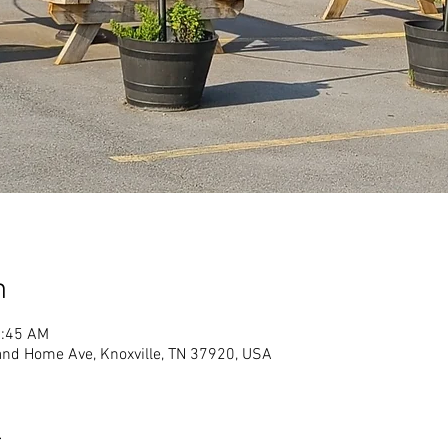
n
1:45 AM
land Home Ave, Knoxville, TN 37920, USA
t