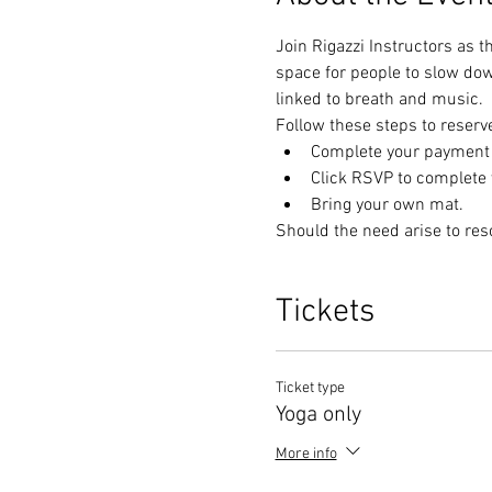
Join Rigazzi Instructors as t
space for people to slow do
linked to breath and music. 
Follow these steps to reserv
Complete your payment t
Click RSVP to complete y
Bring your own mat.
Should the need arise to res
Tickets
Ticket type
Yoga only
More info