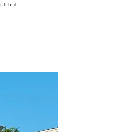
 fill out