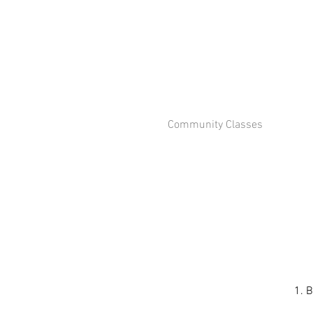
Community Classes
1. B