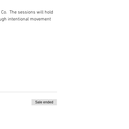
Co.  The sessions will hold 
ough intentional movement 
Sale ended