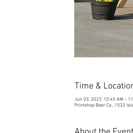
Time & Locatio
Jun 03, 2023, 10:45 AM – 1
Printshop Beer Co., 1532 Is
About the Even