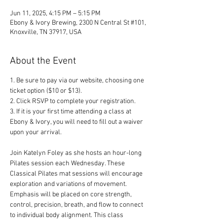
Jun 11, 2025, 4:15 PM – 5:15 PM
Ebony & Ivory Brewing, 2300 N Central St #101,
Knoxville, TN 37917, USA
About the Event
1. Be sure to pay via our website, choosing one 
ticket option ($10 or $13). 
2. Click RSVP to complete your registration. 
3. If it is your first time attending a class at 
Ebony & Ivory, you will need to fill out a waiver 
upon your arrival.
Join Katelyn Foley as she hosts an hour-long 
Pilates session each Wednesday. These 
Classical Pilates mat sessions will encourage 
exploration and variations of movement. 
Emphasis will be placed on core strength, 
control, precision, breath, and flow to connect 
to individual body alignment. This class 