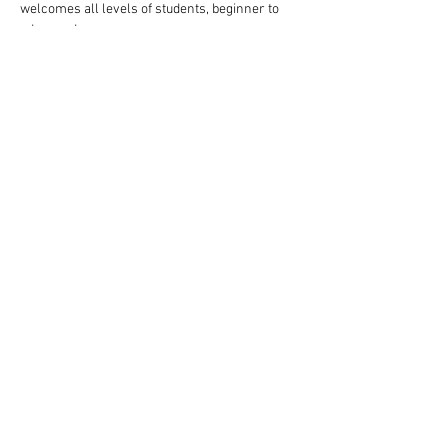
welcomes all levels of students, beginner to 
advanced.
Follow these steps to reserve your spot:
Complete your payment through our website 
choosing $10 or $13 ticket option.
Read More >
Share This Event
Rigazzi, LLC
rigazzimwp@gmail.com
Knoxville, TN