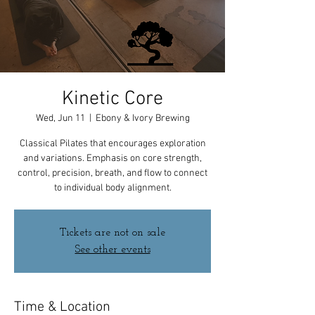
Kinetic Core
Wed, Jun 11
  |  
Ebony & Ivory Brewing
Classical Pilates that encourages exploration
and variations. Emphasis on core strength,
control, precision, breath, and flow to connect
to individual body alignment.
Tickets are not on sale
See other events
Time & Location