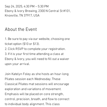
Sep 24, 2025, 4:30 PM – 5:30 PM
Ebony & Ivory Brewing, 2300 N Central St #101,
Knoxville, TN 37917, USA
About the Event
1. Be sure to pay via our website, choosing one 
ticket option ($10 or $13). 
2. Click RSVP to complete your registration. 
3. If it is your first time attending a class at 
Ebony & Ivory, you will need to fill out a waiver 
upon your arrival.
Join Katelyn Foley as she hosts an hour-long 
Pilates session each Wednesday. These 
Classical Pilates mat sessions will encourage 
exploration and variations of movement. 
Emphasis will be placed on core strength, 
control, precision, breath, and flow to connect 
to individual body alignment. This class 