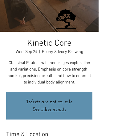
Kinetic Core
Wed, Sep 24
  |  
Ebony & Ivory Brewing
Classical Pilates that encourages exploration
and variations. Emphasis on core strength,
control, precision, breath, and flow to connect
to individual body alignment.
Tickets are not on sale
See other events
Time & Location