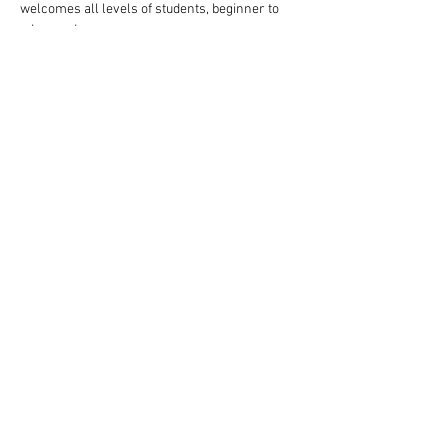
welcomes all levels of students, beginner to 
advanced.
Follow these steps to reserve your spot:
Complete your payment through our website 
choosing $10 or $13 ticket option.
Read More >
Share This Event
Rigazzi, LLC
rigazzimwp@gmail.com
Knoxville, TN