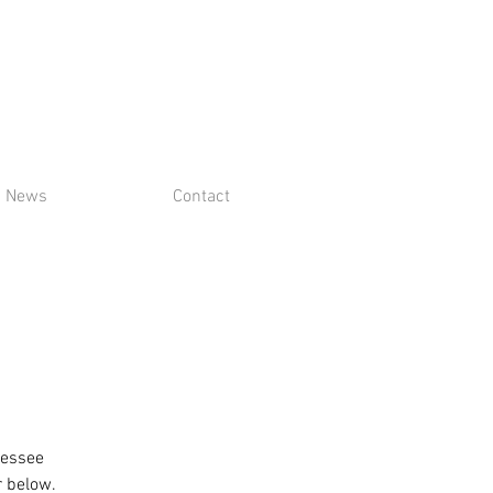
News
Contact
nessee
r below.