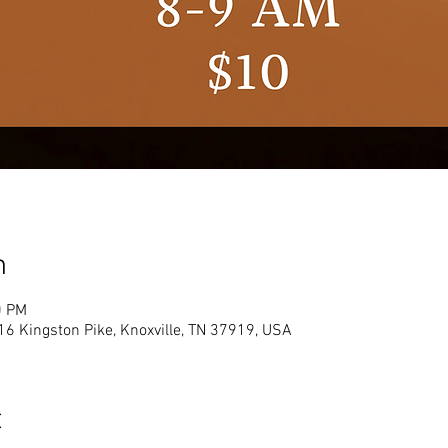
n
0 PM
16 Kingston Pike, Knoxville, TN 37919, USA
t