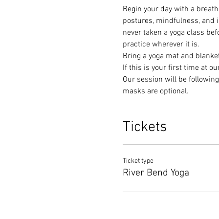
Begin your day with a breath 
postures, mindfulness, and in
never taken a yoga class befor
practice wherever it is. 
Bring a yoga mat and blanket
If this is your first time at o
Our session will be following 
masks are optional. 
Tickets
Ticket type
River Bend Yoga