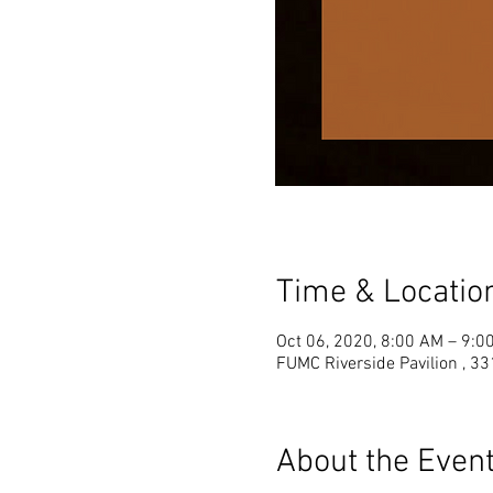
Time & Locatio
Oct 06, 2020, 8:00 AM – 9:0
FUMC Riverside Pavilion , 33
About the Even