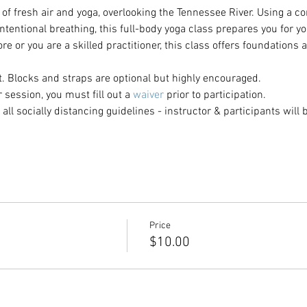
of fresh air and yoga, overlooking the Tennessee River. Using a c
tentional breathing, this full-body yoga class prepares you for y
e or you are a skilled practitioner, this class offers foundations a
. Blocks and straps are optional but highly encouraged.
ur session, you must fill out a
 waiver
 prior to participation. 
all socially distancing guidelines - instructor & participants will b
Price
$10.00