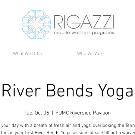
What We Offer
Who We Are
River Bends Yoga
Tue, Oct 06
  |  
FUMC Riverside Pavilion
 your day with a breath of fresh air and yoga, overlooking the Ten
If this is your first River Bends Yoga session, please fill out a waive