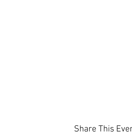
Share This Eve