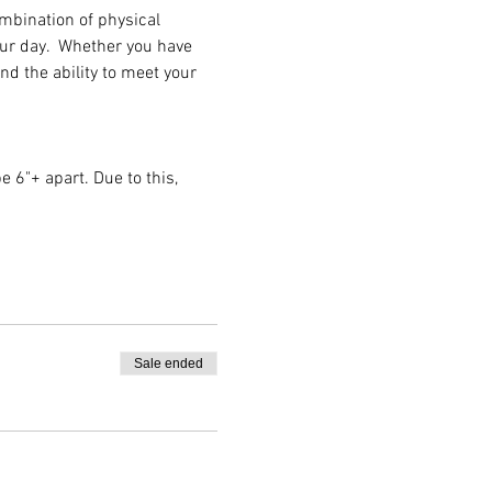
ombination of physical 
our day.  Whether you have 
nd the ability to meet your 
e 6"+ apart. Due to this, 
Sale ended