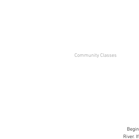
Community Classes
Begin
River. 