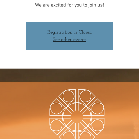
We are excited for you to join us!
Registration is Closed
See other events