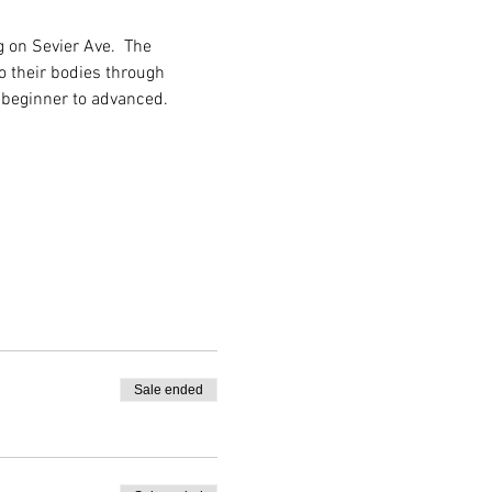
 on Sevier Ave.  The 
o their bodies through 
 beginner to advanced.
Sale ended