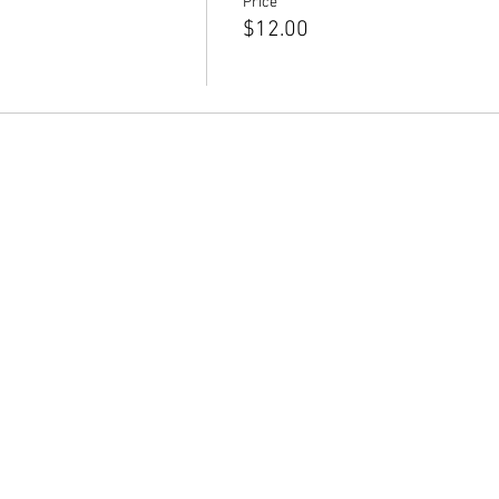
Price
$12.00