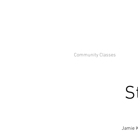
Community Classes
S
Jamie K