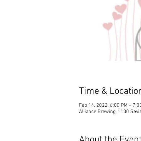
Time & Locatio
Feb 14, 2022, 6:00 PM – 7:0
Alliance Brewing, 1130 Sevie
About the Even