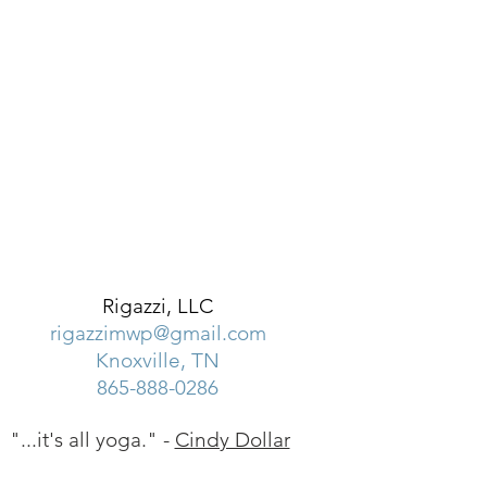
Rigazzi, LLC
rigazzimwp@gmail.com
Knoxville, TN
865-888-0286
"...it's all yoga." -
Cindy Dollar