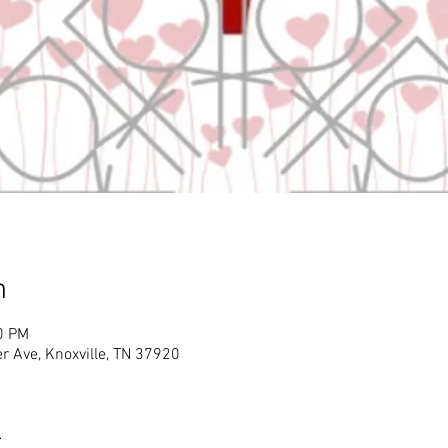
n
0 PM
r Ave, Knoxville, TN 37920
t