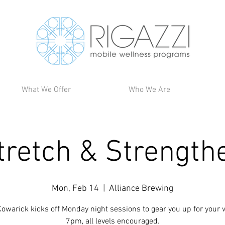
What We Offer
Who We Are
tretch & Strength
Mon, Feb 14
  |  
Alliance Brewing
owarick kicks off Monday night sessions to gear you up for your 
7pm, all levels encouraged.