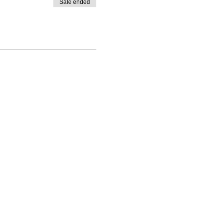
Sale ended