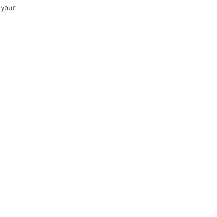
n your