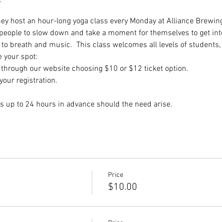
they host an hour-long yoga class every Monday at Alliance Brewing
 people to slow down and take a moment for themselves to get int
to breath and music.  This class welcomes all levels of students,
e your spot:
hrough our website choosing $10 or $12 ticket option.
our registration.
s up to 24 hours in advance should the need arise.
Price
$10.00