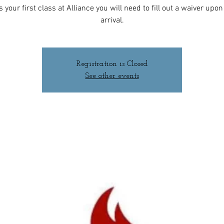
 is your first class at Alliance you will need to fill out a waiver upo
arrival.
Registration is Closed
See other events