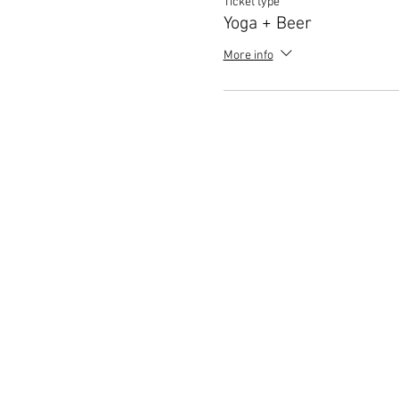
Ticket type
Yoga + Beer
More info