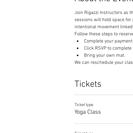
Join Rigazzi Instructors as 
sessions will hold space for
intentional movement linked 
Follow these steps to reserv
Complete your payment t
Click RSVP to complete y
Bring your own mat.
We can reschedule your clas
Tickets
Ticket type
Yoga Class