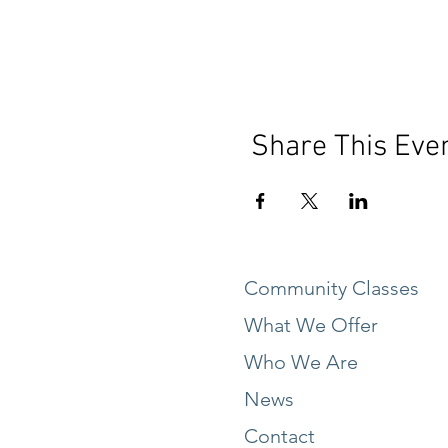
Share This Eve
Community Classes
What We Offer
Who We Are
News
Contact