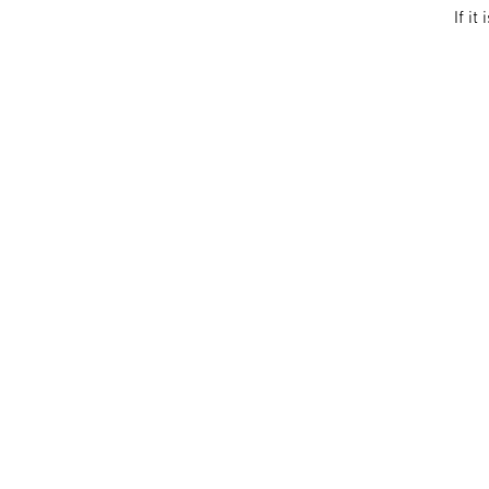
If it