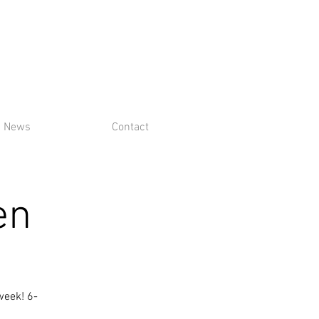
News
Contact
en
week! 6-