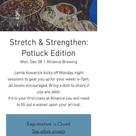
Stretch & Strengthen:
Potluck Edition
Mon, Dec 08
  |  
Alliance Brewing
Jamie Kowarick kicks off Monday night
sessions to gear you up for your week! 6-7pm,
all levels encouraged. Bring a dish to share if
you are able!
If it is your first class at Alliance you will need
to fill out a waiver upon your arrival.
Registration is Closed
See other events