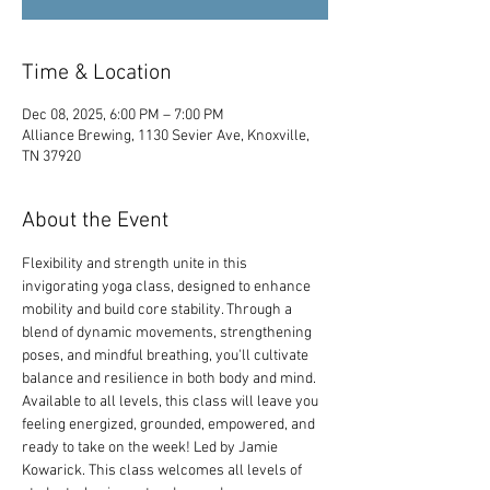
Time & Location
Dec 08, 2025, 6:00 PM – 7:00 PM
Alliance Brewing, 1130 Sevier Ave, Knoxville,
TN 37920
About the Event
Flexibility and strength unite in this 
invigorating yoga class, designed to enhance 
mobility and build core stability. Through a 
blend of dynamic movements, strengthening 
poses, and mindful breathing, you'll cultivate 
balance and resilience in both body and mind. 
Available to all levels, this class will leave you 
feeling energized, grounded, empowered, and 
ready to take on the week! Led by Jamie 
Kowarick. This class welcomes all levels of 