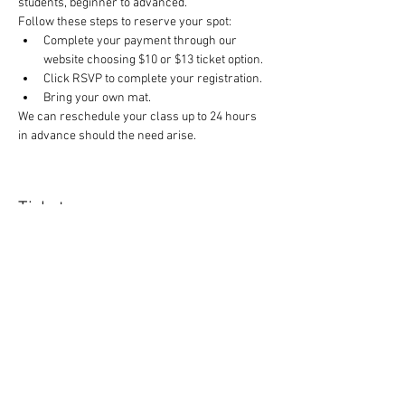
students, beginner to advanced.
Follow these steps to reserve your spot:
Complete your payment through our 
website choosing $10 or $13 ticket option.
Click RSVP to complete your registration.
Bring your own mat.
We can reschedule your class up to 24 hours 
in advance should the need arise.
Tickets
Sale ended
Ticket type
Yoga Class
Price
$10.00