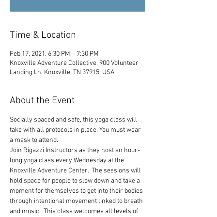
Time & Location
Feb 17, 2021, 6:30 PM – 7:30 PM
Knoxville Adventure Collective, 900 Volunteer
Landing Ln, Knoxville, TN 37915, USA
About the Event
Socially spaced and safe, this yoga class will 
take with all protocols in place. You must wear 
a mask to attend.
Join Rigazzi Instructors as they host an hour-
long yoga class every Wednesday at the 
Knoxville Adventure Center.  The sessions will 
hold space for people to slow down and take a 
moment for themselves to get into their bodies 
through intentional movement linked to breath 
and music.  This class welcomes all levels of 