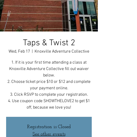
Taps & Twist 2
Wed, Feb 17
  |  
Knoxville Adventure Collective
1. If it is your first time attending a class at
Knoxville Adventure Collective fill out waiver
below.
2. Choose ticket price $10 or $12 and complete
your payment online.
3. Click RSVP to complete your registration.
4. Use coupon code SHOWTHELOVE2 to get $1
off, because we love you!
Registration is Closed
See other events