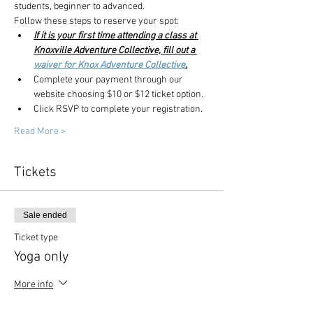
students, beginner to advanced.
Follow these steps to reserve your spot:
If it is your first time attending a class at 
Knoxville Adventure Collective, fill out a 
waiver for Knox Adventure Collective
.
Complete your payment through our 
website choosing $10 or $12 ticket option.
Click RSVP to complete your registration. 
Read More >
Tickets
Sale ended
Ticket type
Yoga only
More info
Price