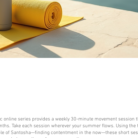
ic online series provides a weekly 30-minute movement session 
hs. Take each session wherever your summer flows. Using the 
ple of Santosha—finding contentment in the now—these short sess