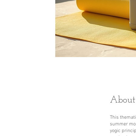
About
This themat
summer mont
yogic princi