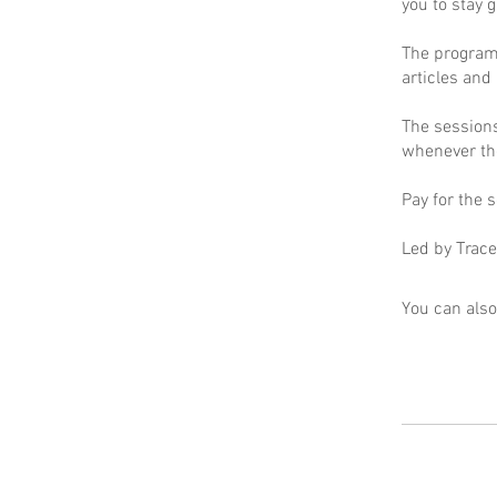
you to stay 
The program 
articles and
The sessions
whenever the
Pay for the s
Led by Trace
You can also