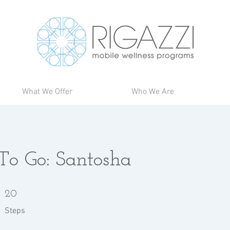
What We Offer
Who We Are
 To Go: Santosha
20 Steps
20
Steps