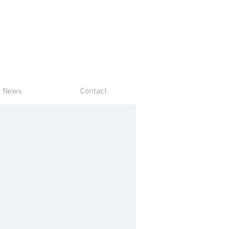
News
Contact