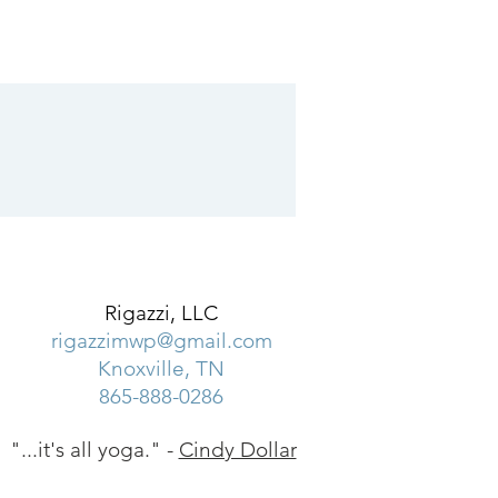
Rigazzi, LLC
rigazzimwp@gmail.com
Knoxville, TN
865-888-0286
"...it's all yoga." -
Cindy Dollar