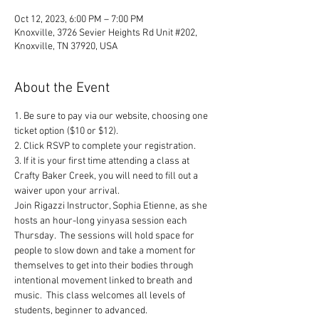
Oct 12, 2023, 6:00 PM – 7:00 PM
Knoxville, 3726 Sevier Heights Rd Unit #202,
Knoxville, TN 37920, USA
About the Event
1. Be sure to pay via our website, choosing one 
ticket option ($10 or $12). 
2. Click RSVP to complete your registration. 
3. If it is your first time attending a class at 
Crafty Baker Creek, you will need to fill out a 
waiver upon your arrival.
Join Rigazzi Instructor, Sophia Etienne, as she 
hosts an hour-long yinyasa session each 
Thursday.  The sessions will hold space for 
people to slow down and take a moment for 
themselves to get into their bodies through 
intentional movement linked to breath and 
music.  This class welcomes all levels of 
students, beginner to advanced.