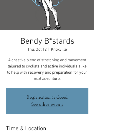
Bendy B*stards
Thu, Oct 12
  |  
Knoxville
A creative blend of stretching and movement
tailored to cyclists and active individuals alike
to help with recovery and preparation for your
next adventure.
Registration is closed
See other events
Time & Location