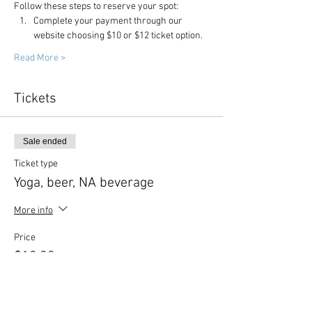
Follow these steps to reserve your spot:
Complete your payment through our 
website choosing $10 or $12 ticket option.
Read More >
Tickets
Sale ended
Ticket type
Yoga, beer, NA beverage
More info
Price
$12.00
Sale ended