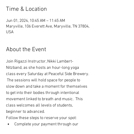
Time & Location
Jun 01, 2024, 10:45 AM – 11:45 AM
Maryville, 106 Everett Ave, Maryville, TN 37804,
USA
About the Event
Join Rigazzi Instructor, Nikki Lambert-
Nitzband, as she hosts an hour-long yoga 
class every Saturday at Peaceful Side Brewery. 
 The sessions will hold space for people to 
slow down and take a moment for themselves 
to get into their bodies through intentional 
movement linked to breath and music.  This 
class welcomes all levels of students, 
beginner to advanced.
Follow these steps to reserve your spot:
Complete your payment through our 
website choosing $10 or $13 ticket option.