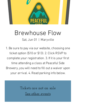
Brewhouse Flow
Sat, Jun 01
  |  
Maryville
1. Be sure to pay via our website, choosing one
ticket option ($10 or $13). 2. Click RSVP to
complete your registration. 3. If it is your first
time attending a class at Peaceful Side
Brewery, you will need to fill out a waiver upon
your arrival. 4. Read parking info below.
Tickets are not on sale
See other events