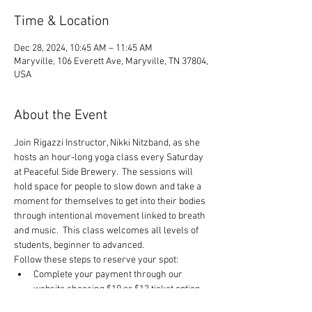
Time & Location
Dec 28, 2024, 10:45 AM – 11:45 AM
Maryville, 106 Everett Ave, Maryville, TN 37804,
USA
About the Event
Join Rigazzi Instructor, Nikki Nitzband, as she 
hosts an hour-long yoga class every Saturday 
at Peaceful Side Brewery.  The sessions will 
hold space for people to slow down and take a 
moment for themselves to get into their bodies 
through intentional movement linked to breath 
and music.  This class welcomes all levels of 
students, beginner to advanced.
Follow these steps to reserve your spot:
Complete your payment through our 
website choosing $10 or $13 ticket option.
Click RSVP to complete your registration.