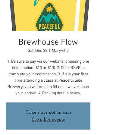
Brewhouse Flow
Sat, Dec 28
  |  
Maryville
1. Be sure to pay via our website, choosing one
ticket option ($10 or $13). 2. Click RSVP to
complete your registration. 3. If it is your first
time attending a class at Peaceful Side
Brewery, you will need to fill out a waiver upon
your arrival. 4. Parking details below.
Tickets are not on sale
See other events