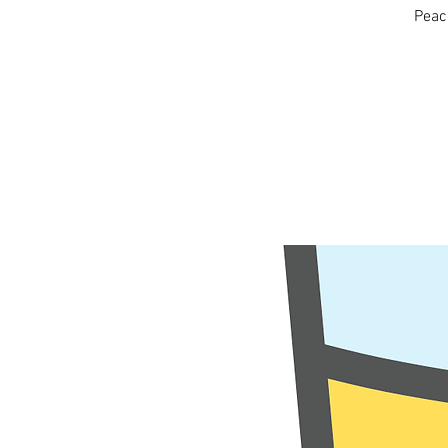
Peace