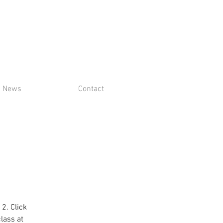
News
Contact
 2. Click
class at