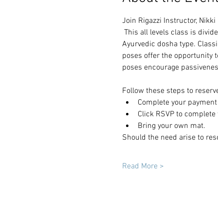
Join Rigazzi Instructor, Nikk
 This all levels class is div
Ayurvedic dosha type. Classi
poses offer the opportunity 
poses encourage passiveness
Follow these steps to reserv
Complete your payment t
Click RSVP to complete y
Bring your own mat.
Should the need arise to res
Read More >