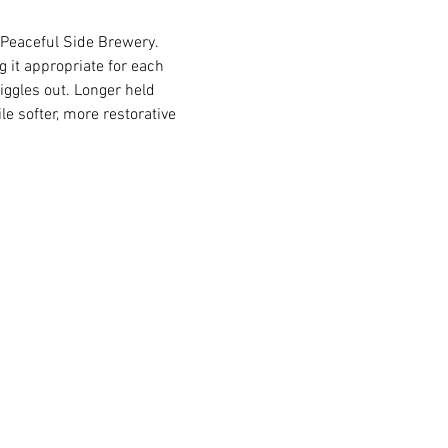
 Peaceful Side Brewery. 
 it appropriate for each 
iggles out. Longer held 
e softer, more restorative 