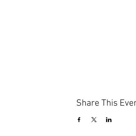
Share This Eve