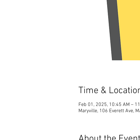
Time & Locatio
Feb 01, 2025, 10:45 AM – 1
Maryville, 106 Everett Ave, M
About the Even