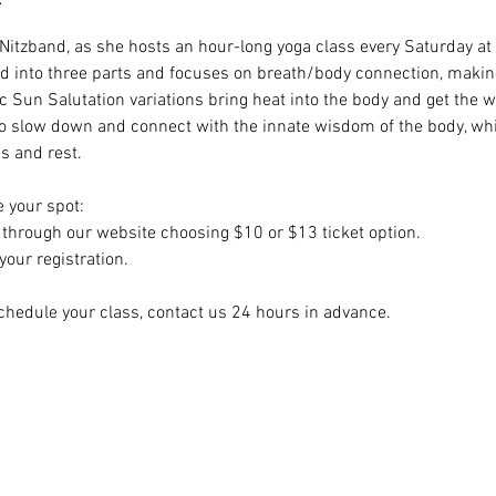
i Nitzband, as she hosts an hour-long yoga class every Saturday at
ided into three parts and focuses on breath/body connection, making
c Sun Salutation variations bring heat into the body and get the w
to slow down and connect with the innate wisdom of the body, whil
 and rest. 
e your spot:
hrough our website choosing $10 or $13 ticket option.
our registration.
chedule your class, contact us 24 hours in advance.