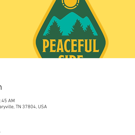
n
1:45 AM
aryville, TN 37804, USA
t