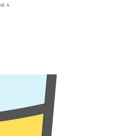
al. 4.