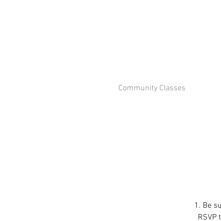
Community Classes
1. Be su
RSVP to