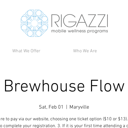
What We Offer
Who We Are
Brewhouse Flow
Sat, Feb 01
  |  
Maryville
re to pay via our website, choosing one ticket option ($10 or $13).
 complete your registration. 3. If it is your first time attending a 