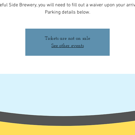
ful Side Brewery, you will need to fill out a waiver upon your arriv
Parking details below.
Tickets are not on sale
See other events