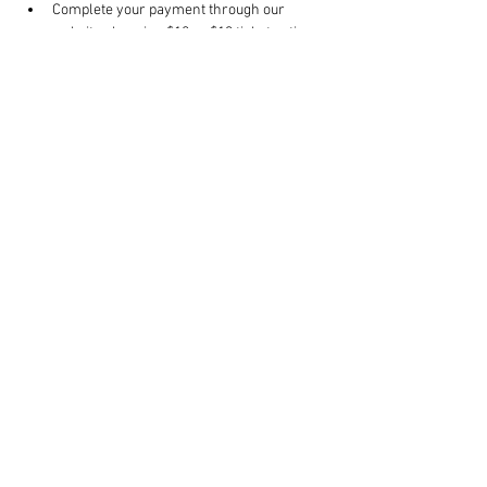
Complete your payment through our 
website choosing $10 or $13 ticket option.
Click RSVP to complete your registration.
Bring your own mat.
Should the need arise to reschedule your 
class, contact us 24 hours in advance.
Read More >
Share This Event
Rigazzi, LLC
rigazzimwp@gmail.com
Knoxville, TN