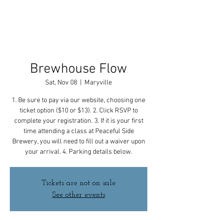
Brewhouse Flow
Sat, Nov 08
  |  
Maryville
1. Be sure to pay via our website, choosing one
ticket option ($10 or $13). 2. Click RSVP to
complete your registration. 3. If it is your first
time attending a class at Peaceful Side
Brewery, you will need to fill out a waiver upon
your arrival. 4. Parking details below.
Tickets are not on sale
See other events