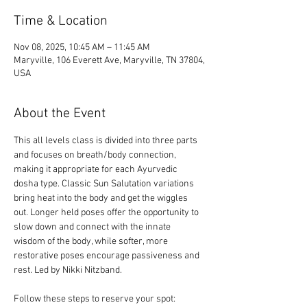
Time & Location
Nov 08, 2025, 10:45 AM – 11:45 AM
Maryville, 106 Everett Ave, Maryville, TN 37804,
USA
About the Event
This all levels class is divided into three parts 
and focuses on breath/body connection, 
making it appropriate for each Ayurvedic 
dosha type. Classic Sun Salutation variations 
bring heat into the body and get the wiggles 
out. Longer held poses offer the opportunity to 
slow down and connect with the innate 
wisdom of the body, while softer, more 
restorative poses encourage passiveness and 
rest. Led by Nikki Nitzband.
Follow these steps to reserve your spot: