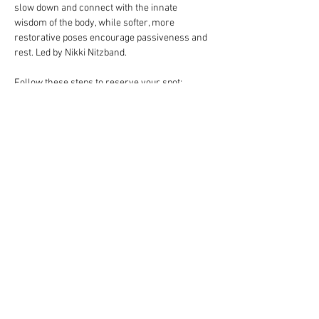
slow down and connect with the innate 
wisdom of the body, while softer, more 
restorative poses encourage passiveness and 
rest. Led by Nikki Nitzband.
Follow these steps to reserve your spot:
Complete your payment through our 
website choosing $10 or $13 ticket option.
Click RSVP to complete your registration.
Bring your own mat.
Should the need arise to reschedule your 
class, contact us 24 hours in advance.
Read More >
Share This Event