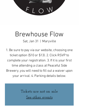
Brewhouse Flow
Sat, Jan 31
  |  
Maryville
1. Be sure to pay via our website, choosing one
ticket option ($10 or $13). 2. Click RSVP to
complete your registration. 3. If it is your first
time attending a class at Peaceful Side
Brewery, you will need to fill out a waiver upon
your arrival. 4. Parking details below.
Tickets are not on sale
See other events