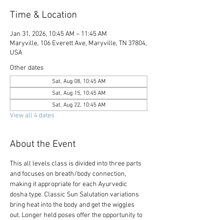
Time & Location
Jan 31, 2026, 10:45 AM – 11:45 AM
Maryville, 106 Everett Ave, Maryville, TN 37804,
USA
Other dates
Sat, Aug 08, 10:45 AM
Sat, Aug 15, 10:45 AM
Sat, Aug 22, 10:45 AM
View all 4 dates
About the Event
This all levels class is divided into three parts 
and focuses on breath/body connection, 
making it appropriate for each Ayurvedic 
dosha type. Classic Sun Salutation variations 
bring heat into the body and get the wiggles 
out. Longer held poses offer the opportunity to 