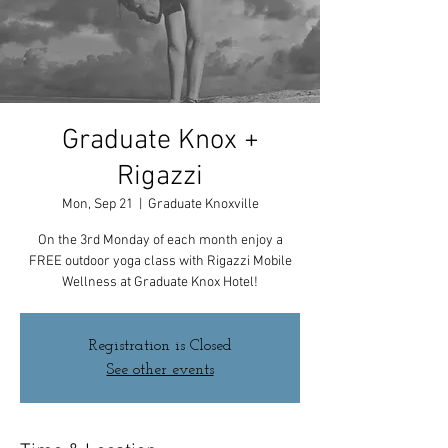
Graduate Knox +
Rigazzi
Mon, Sep 21
  |  
Graduate Knoxville
On the 3rd Monday of each month enjoy a
FREE outdoor yoga class with Rigazzi Mobile
Wellness at Graduate Knox Hotel!
Registration is Closed
See other events