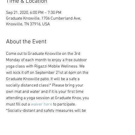
Time & Location
Sep 21, 2020, 6:00 PM – 7:30 PM
Graduate Knoxville, 1706 Cumberland Ave,
Knoxville, TN 37916, USA
About the Event
Come out to Graduate Knoxville on the 3rd 
Monday of each month to enjoy a free outdoor 
yoga class with Rigazzi Mobile Wellness. We 
will kick it off on September 21st at 6pm on the 
Graduate Knoxville patio. It will be a safe a 
socially distanced class!* Please bring your 
own mat and water and if it is your first time 
attending a yoga session at Graduate Knox, you 
must fill out a 
waiver here
 to partcipate.
*Socially-distant and safety measures will be 
observed. Masks or face coverings are 
required at all times. Learn more about 
Graduate Cares, our commitment to the health 