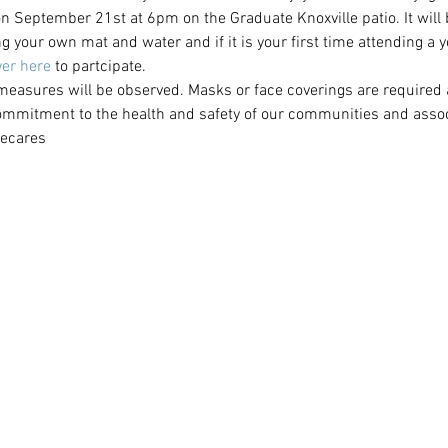
 on September 21st at 6pm on the Graduate Knoxville patio. It will b
g your own mat and water and if it is your first time attending a 
er here
 to partcipate.
 measures will be observed. Masks or face coverings are required a
ommitment to the health and safety of our communities and associ
ecares