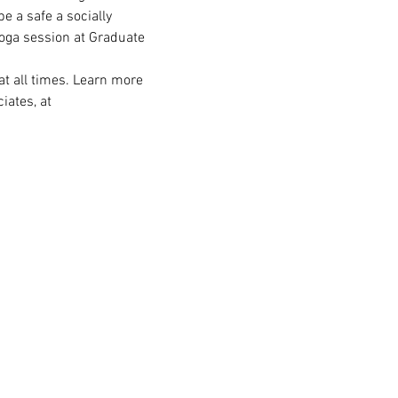
e a safe a socially 
yoga session at Graduate 
t all times. Learn more 
ates, at 