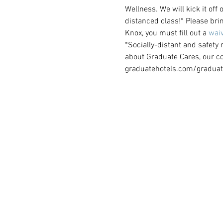
Wellness. We will kick it off
distanced class!* Please brin
Knox, you must fill out a 
waiv
*Socially-distant and safety
about Graduate Cares, our c
graduatehotels.com/graduat