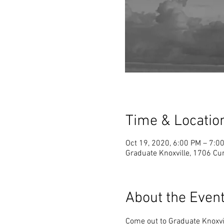
Time & Locatio
Oct 19, 2020, 6:00 PM – 7:0
Graduate Knoxville, 1706 Cu
About the Even
Come out to Graduate Knoxvil