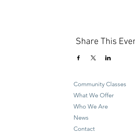
Share This Eve
Community Classes
What We Offer
Who We Are
News
Contact