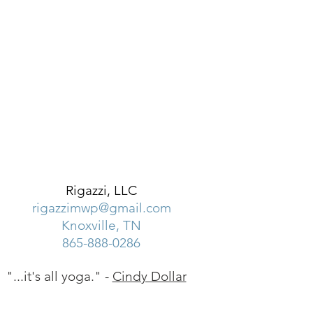
Rigazzi, LLC
rigazzimwp@gmail.com
Knoxville, TN
865-888-0286
"...it's all yoga." -
Cindy Dollar