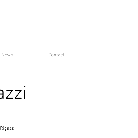
News
Contact
azzi
Rigazzi