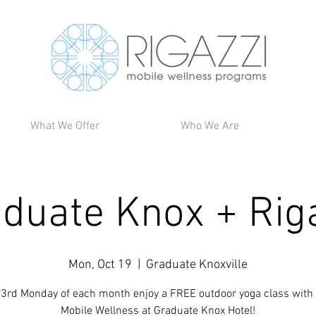
What We Offer
Who We Are
duate Knox + Rig
Mon, Oct 19
  |  
Graduate Knoxville
 3rd Monday of each month enjoy a FREE outdoor yoga class with 
Mobile Wellness at Graduate Knox Hotel!