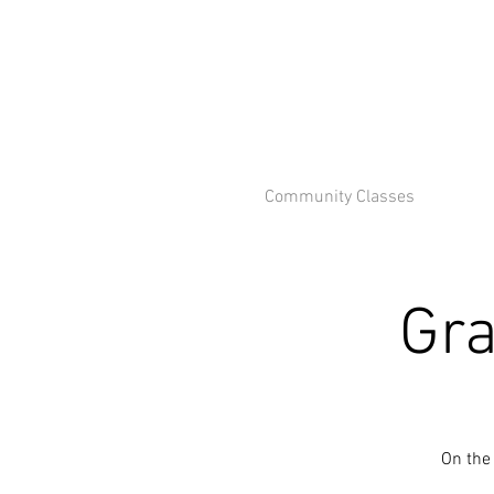
Community Classes
Gra
On the