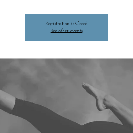
Registration is Closed
See other events