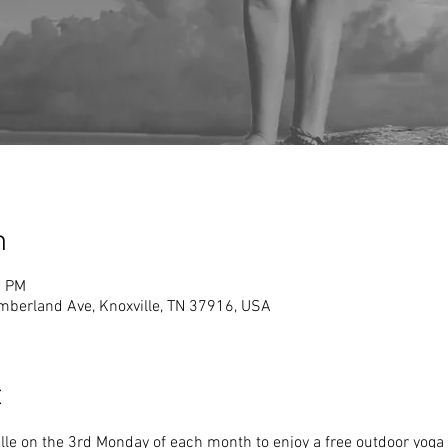
n
0 PM
mberland Ave, Knoxville, TN 37916, USA
t
le on the 3rd Monday of each month to enjoy a free outdoor yoga 