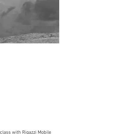
class with Rigazzi Mobile 