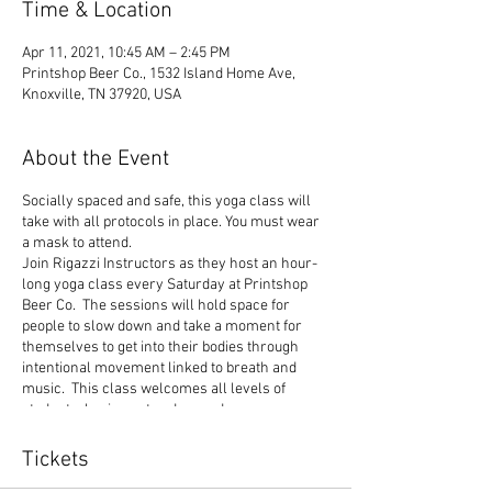
Time & Location
Apr 11, 2021, 10:45 AM – 2:45 PM
Printshop Beer Co., 1532 Island Home Ave,
Knoxville, TN 37920, USA
About the Event
Socially spaced and safe, this yoga class will
take with all protocols in place. You must wear
a mask to attend.
Join Rigazzi Instructors as they host an hour-
long yoga class every Saturday at Printshop
Beer Co. The sessions will hold space for
people to slow down and take a moment for
themselves to get into their bodies through
intentional movement linked to breath and
music. This class welcomes all levels of
students, beginner to advanced.
Follow these steps to reserve your spot:
Tickets
If it is your first time attending a class at