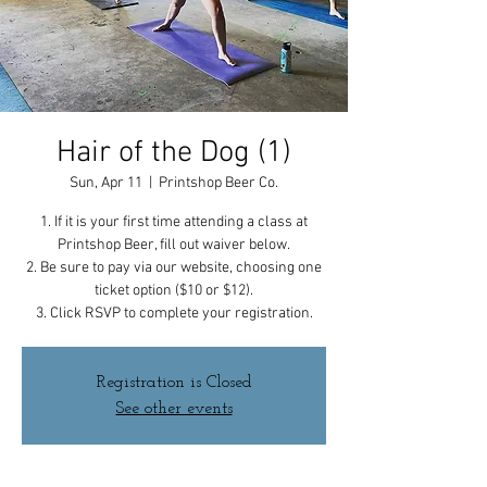
Hair of the Dog (1)
Sun, Apr 11
  |  
Printshop Beer Co.
1. If it is your first time attending a class at
Printshop Beer, fill out waiver below.
2. Be sure to pay via our website, choosing one
ticket option ($10 or $12).
3. Click RSVP to complete your registration.
Registration is Closed
See other events