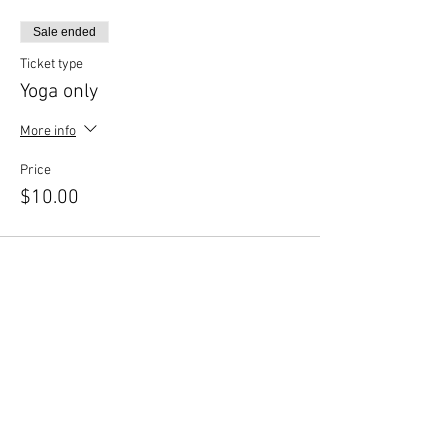
Printshop Beer Co, fill out a
Printshop
Waiver
.
Sale ended
Complete your payment through our
website choosing $10 or $12 ticket
Ticket type
option.
Yoga only
Click RSVP to complete your
registration.
More info
Bring your own mask.
Bring your own props.
Price
Should the need arise to reschedule your class,
$10.00
contact us 24 hours in advance.
Thank you for your patience as we continue to
navigate these times.
Sale ended
Ticket type
Yoga & Beer
More info
Price
$12.00