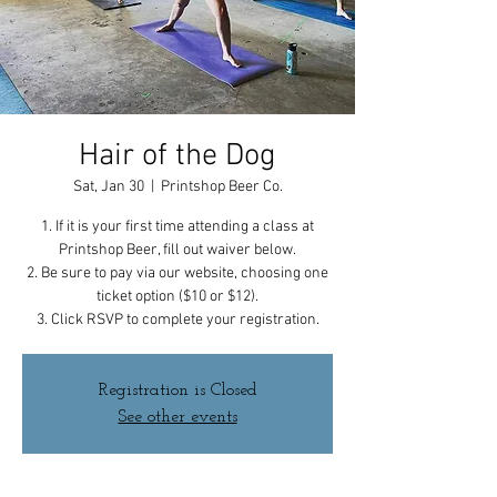
Hair of the Dog
Sat, Jan 30
  |  
Printshop Beer Co.
1. If it is your first time attending a class at
Printshop Beer, fill out waiver below.
2. Be sure to pay via our website, choosing one
ticket option ($10 or $12).
3. Click RSVP to complete your registration.
Registration is Closed
See other events