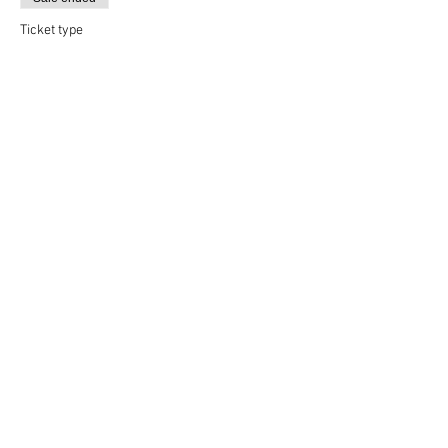
Ticket type
Yoga & Beer
More info
Price
$12.00
Share This Event
Rigazzi, LLC
rigazzimwp@gmail.com