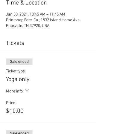
Time & Location
Jan 30, 2021, 10:45 AM – 11:45 AM
Printshop Beer Co., 1532 Island Home Ave,
Knoxville, TN 37920, USA
Tickets
Sale ended
Ticket type
Yoga only
More info
Price
$10.00
Sale ended