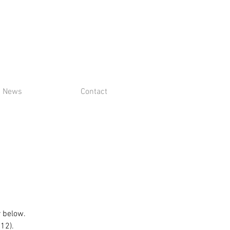
News
Contact
r below.
$12).