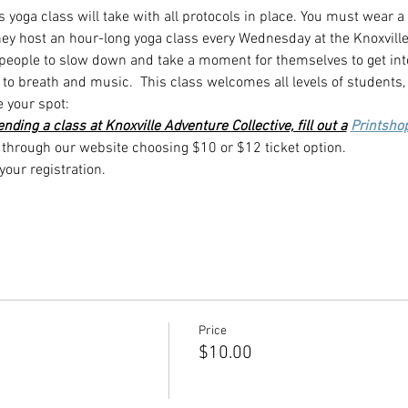
s yoga class will take with all protocols in place. You must wear a
they host an hour-long yoga class every Wednesday at the Knoxville
 people to slow down and take a moment for themselves to get int
to breath and music.  This class welcomes all levels of students,
e your spot:
ttending a class at Knoxville Adventure Collective, fill out a
Printsho
hrough our website choosing $10 or $12 ticket option.
our registration.
Price
$10.00