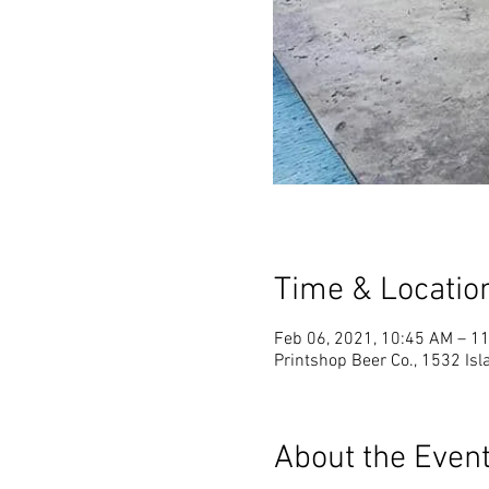
Time & Locatio
Feb 06, 2021, 10:45 AM – 1
Printshop Beer Co., 1532 Is
About the Even