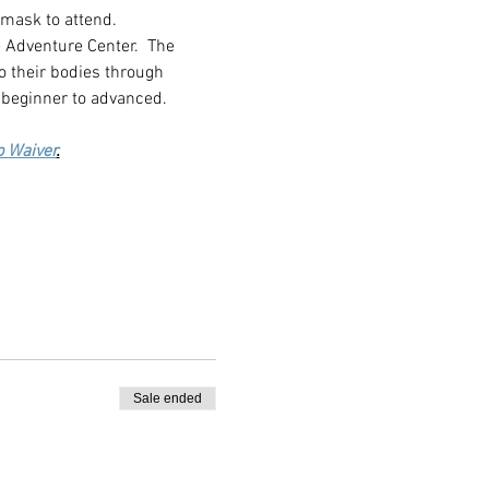
 mask to attend.
 Adventure Center.  The 
o their bodies through 
 beginner to advanced.
p Waiver
.
Sale ended