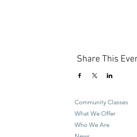
Share This Eve
Community Classes
What We Offer
Who We Are
News