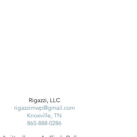
Rigazzi, LLC
rigazzimwp@gmail.com
Knoxville, TN
865-888-0286