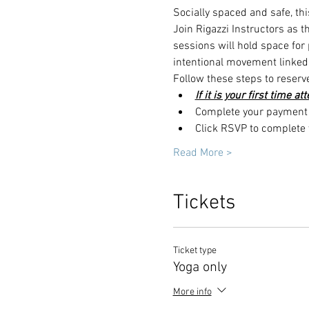
Socially spaced and safe, thi
Join Rigazzi Instructors as 
sessions will hold space for
intentional movement linked 
Follow these steps to reserv
If it is your first time a
Complete your payment t
Click RSVP to complete y
Read More >
Tickets
Ticket type
Yoga only
More info