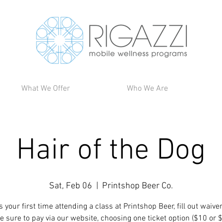
What We Offer
Who We Are
Hair of the Dog
Sat, Feb 06
  |  
Printshop Beer Co.
t is your first time attending a class at Printshop Beer, fill out waive
e sure to pay via our website, choosing one ticket option ($10 or 