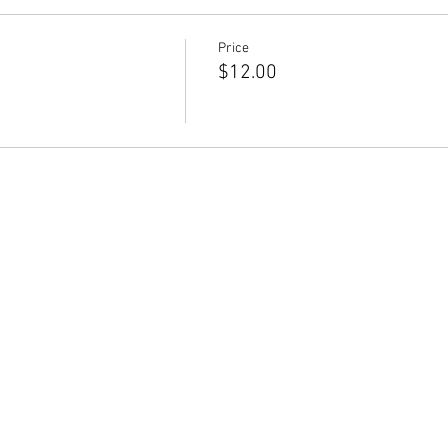
Price
$12.00