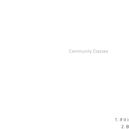
Community Classes
1. If i
2. B