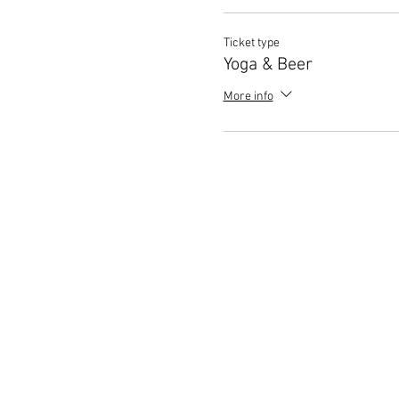
Ticket type
Yoga & Beer
More info