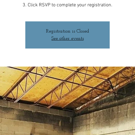
3. Click RSVP to complete your registration.
Registration is Closed
See other events