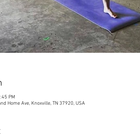
n
1:45 PM
land Home Ave, Knoxville, TN 37920, USA
t