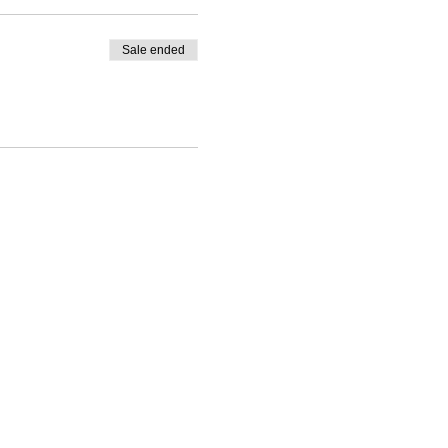
Sale ended