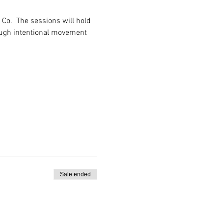
Co.  The sessions will hold 
ough intentional movement 
Sale ended