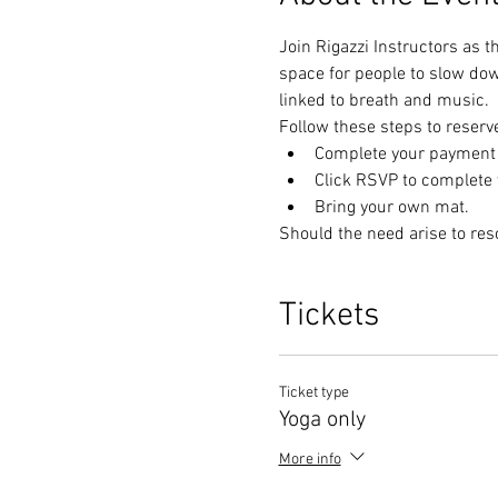
Join Rigazzi Instructors as t
space for people to slow do
linked to breath and music. 
Follow these steps to reserv
Complete your payment t
Click RSVP to complete y
Bring your own mat.
Should the need arise to res
Tickets
Ticket type
Yoga only
More info