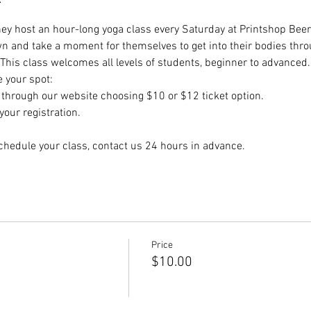
hey host an hour-long yoga class every Saturday at Printshop Beer 
wn and take a moment for themselves to get into their bodies thr
 This class welcomes all levels of students, beginner to advanced.
e your spot:
hrough our website choosing $10 or $12 ticket option.
our registration.
chedule your class, contact us 24 hours in advance.
Price
$10.00