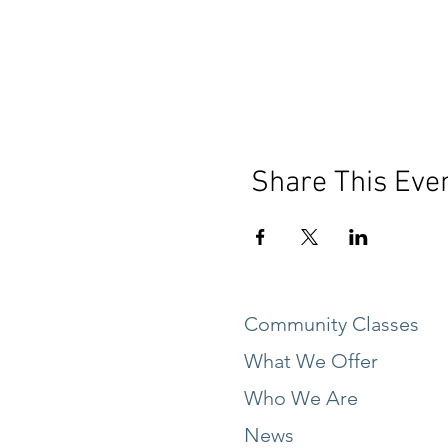
Share This Eve
Community Classes
What We Offer
Who We Are
News