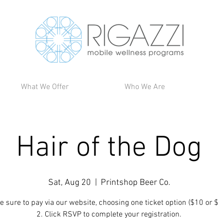
What We Offer
Who We Are
Hair of the Dog
Sat, Aug 20
  |  
Printshop Beer Co.
e sure to pay via our website, choosing one ticket option ($10 or 
2. Click RSVP to complete your registration.