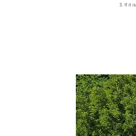
3. If it