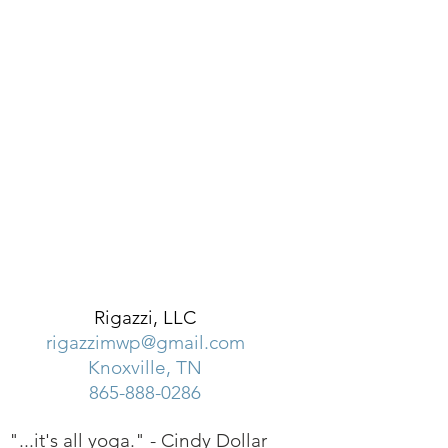
Rigazzi, LLC
rigazzimwp@gmail.com
Knoxville, TN
865-888-0286
"...it's all yoga." -
Cindy Dollar