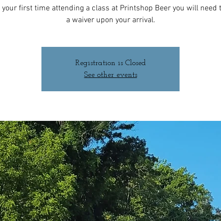
 is your first time attending a class at Printshop Beer you will need to
a waiver upon your arrival.
Registration is Closed
See other events