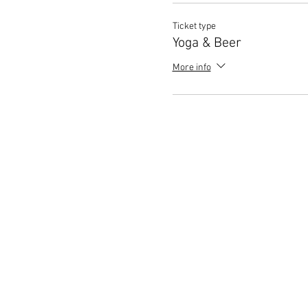
Ticket type
Yoga & Beer
More info