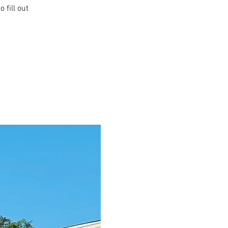
 fill out