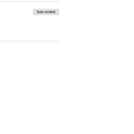
Sale ended