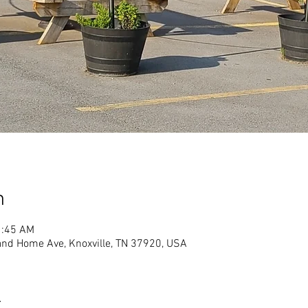
n
1:45 AM
land Home Ave, Knoxville, TN 37920, USA
t