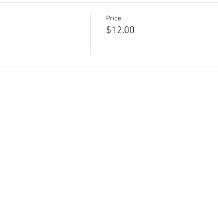
Price
$12.00