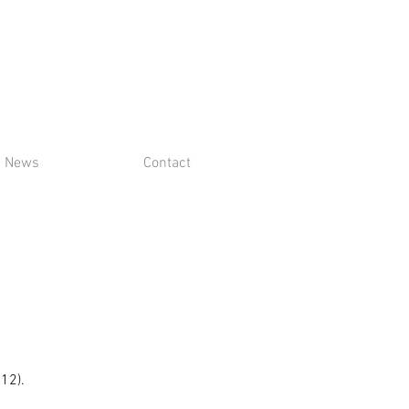
News
Contact
$12).