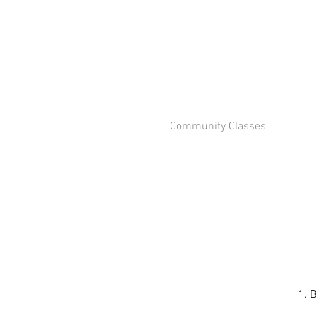
Community Classes
1. B