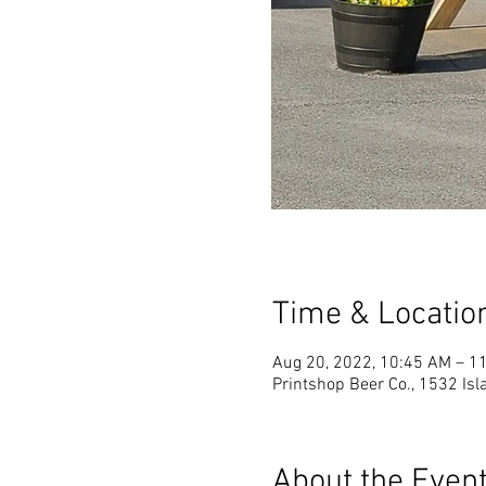
Time & Locatio
Aug 20, 2022, 10:45 AM – 1
Printshop Beer Co., 1532 Is
About the Even