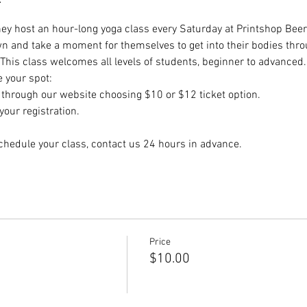
hey host an hour-long yoga class every Saturday at Printshop Beer 
wn and take a moment for themselves to get into their bodies thr
 This class welcomes all levels of students, beginner to advanced.
e your spot:
hrough our website choosing $10 or $12 ticket option.
our registration.
chedule your class, contact us 24 hours in advance.
Price
$10.00