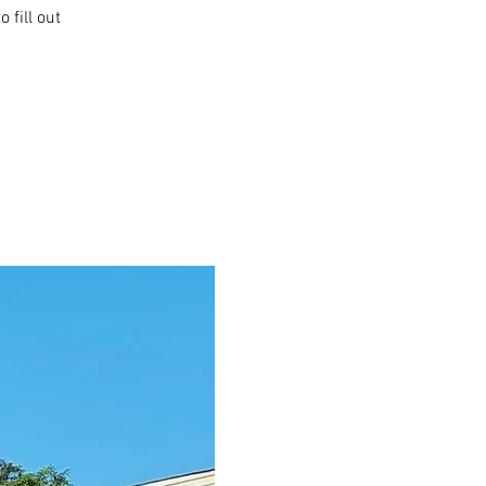
 fill out