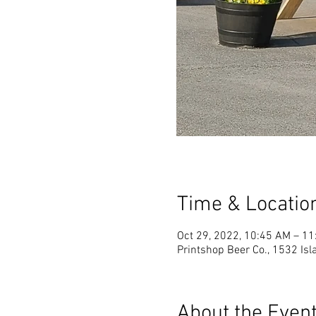
Time & Locatio
Oct 29, 2022, 10:45 AM – 1
Printshop Beer Co., 1532 Is
About the Even