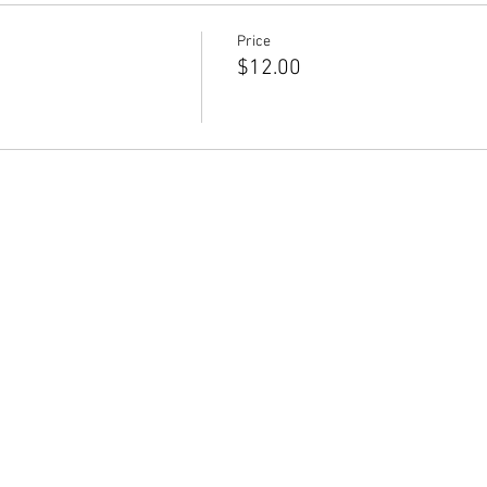
Price
$12.00