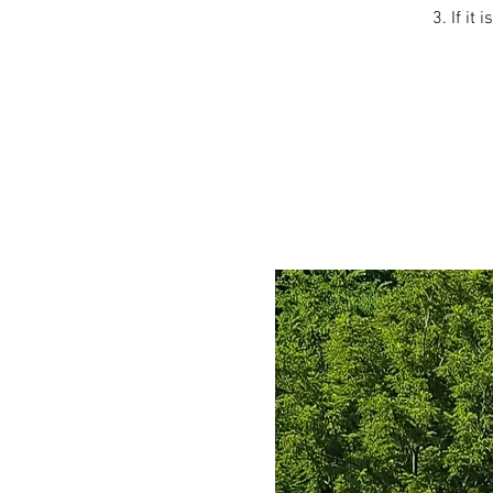
3. If it