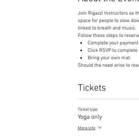
Join Rigazzi Instructors as t
space for people to slow do
linked to breath and music. 
Follow these steps to reserv
Complete your payment t
Click RSVP to complete y
Bring your own mat.
Should the need arise to res
Tickets
Ticket type
Yoga only
More info