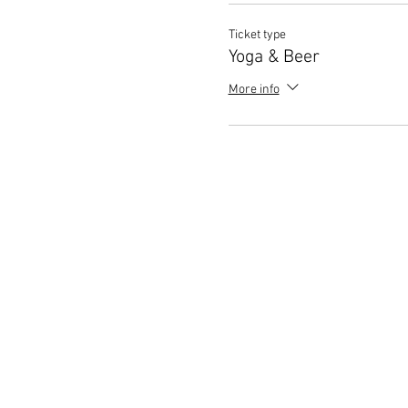
Ticket type
Yoga & Beer
More info