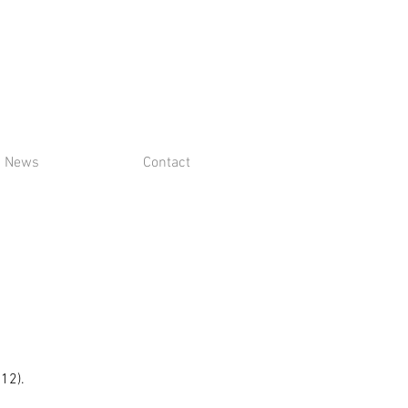
News
Contact
$12).