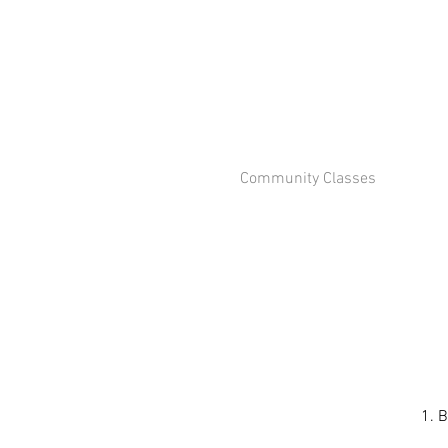
Community Classes
1. B