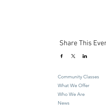
Share This Eve
Community Classes
What We Offer
Who We Are
News