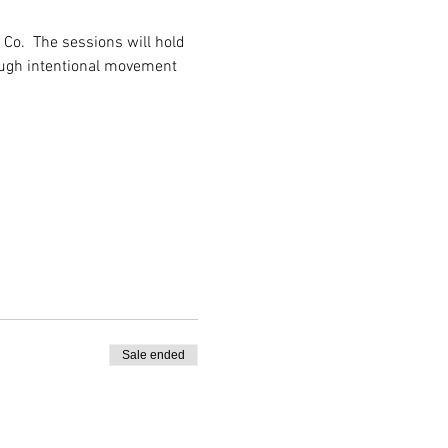
Co.  The sessions will hold 
ough intentional movement 
Sale ended