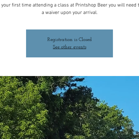
 is your first time attending a class at Printshop Beer you will need to
a waiver upon your arrival.
Registration is Closed
See other events