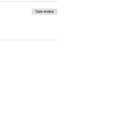
Sale ended