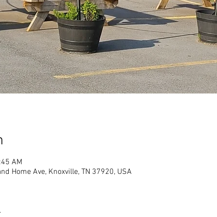
n
1:45 AM
land Home Ave, Knoxville, TN 37920, USA
t