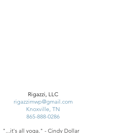
Rigazzi, LLC
rigazzimwp@gmail.com
Knoxville, TN
865-888-0286
"...it's all yoga." -
Cindy Dollar