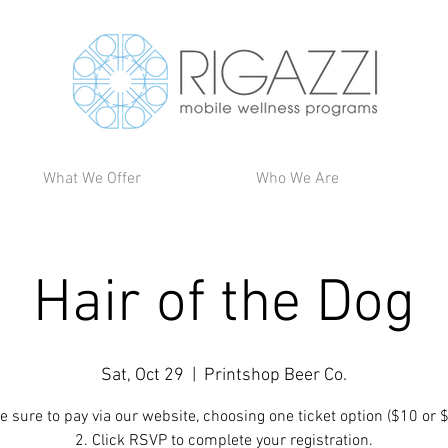
What We Offer
Who We Are
Hair of the Dog
Sat, Oct 29
  |  
Printshop Beer Co.
e sure to pay via our website, choosing one ticket option ($10 or 
2. Click RSVP to complete your registration.