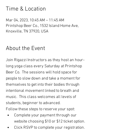
Time & Location
Mar 04, 2023, 10:45 AM – 11:45 AM
Printshop Beer Co., 1532 Island Home Ave,
Knoxville, TN 37920, USA
About the Event
Join Rigazzi Instructors as they host an hour-
long yoga class every Saturday at Printshop 
Beer Co.  The sessions will hold space for 
people to slow down and take a moment for 
themselves to get into their bodies through 
intentional movement linked to breath and 
music.  This class welcomes all levels of 
students, beginner to advanced.
Follow these steps to reserve your spot:
Complete your payment through our 
website choosing $10 or $12 ticket option.
Click RSVP to complete your registration.