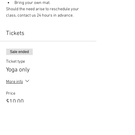
Bring your own mat.
Should the need arise to reschedule your 
class, contact us 24 hours in advance.
Tickets
Sale ended
Ticket type
Yoga only
More info
Price
$10.00
Sale ended
Ticket type