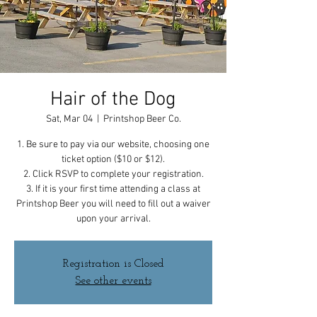
Hair of the Dog
Sat, Mar 04
  |  
Printshop Beer Co.
1. Be sure to pay via our website, choosing one
ticket option ($10 or $12).
2. Click RSVP to complete your registration.
3. If it is your first time attending a class at
Printshop Beer you will need to fill out a waiver
upon your arrival.
Registration is Closed
See other events