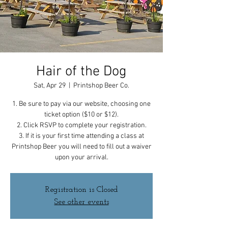
Hair of the Dog
Sat, Apr 29
  |  
Printshop Beer Co.
1. Be sure to pay via our website, choosing one
ticket option ($10 or $12).
2. Click RSVP to complete your registration.
3. If it is your first time attending a class at
Printshop Beer you will need to fill out a waiver
upon your arrival.
Registration is Closed
See other events