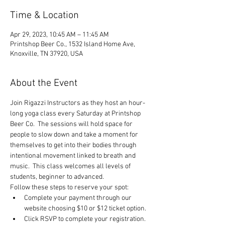
Time & Location
Apr 29, 2023, 10:45 AM – 11:45 AM
Printshop Beer Co., 1532 Island Home Ave,
Knoxville, TN 37920, USA
About the Event
Join Rigazzi Instructors as they host an hour-
long yoga class every Saturday at Printshop 
Beer Co.  The sessions will hold space for 
people to slow down and take a moment for 
themselves to get into their bodies through 
intentional movement linked to breath and 
music.  This class welcomes all levels of 
students, beginner to advanced.
Follow these steps to reserve your spot:
Complete your payment through our 
website choosing $10 or $12 ticket option.
Click RSVP to complete your registration.