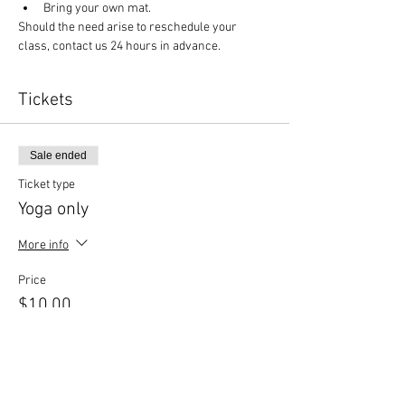
Bring your own mat.
Should the need arise to reschedule your 
class, contact us 24 hours in advance.
Tickets
Sale ended
Ticket type
Yoga only
More info
Price
$10.00
Sale ended
Ticket type