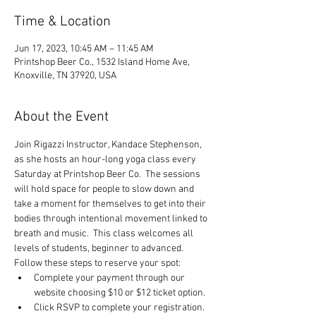
Time & Location
Jun 17, 2023, 10:45 AM – 11:45 AM
Printshop Beer Co., 1532 Island Home Ave,
Knoxville, TN 37920, USA
About the Event
Join Rigazzi Instructor, Kandace Stephenson, 
as she hosts an hour-long yoga class every 
Saturday at Printshop Beer Co.  The sessions 
will hold space for people to slow down and 
take a moment for themselves to get into their 
bodies through intentional movement linked to 
breath and music.  This class welcomes all 
levels of students, beginner to advanced.
Follow these steps to reserve your spot:
Complete your payment through our 
website choosing $10 or $12 ticket option.
Click RSVP to complete your registration.