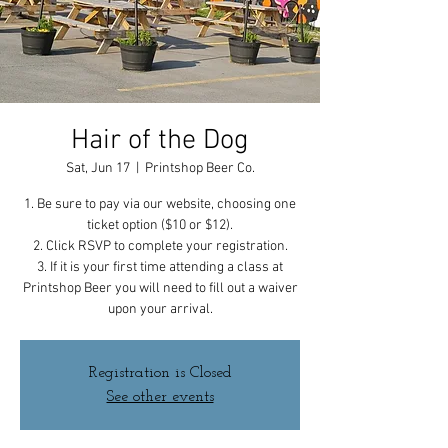
Hair of the Dog
Sat, Jun 17
  |  
Printshop Beer Co.
1. Be sure to pay via our website, choosing one
ticket option ($10 or $12).
2. Click RSVP to complete your registration.
3. If it is your first time attending a class at
Printshop Beer you will need to fill out a waiver
upon your arrival.
Registration is Closed
See other events