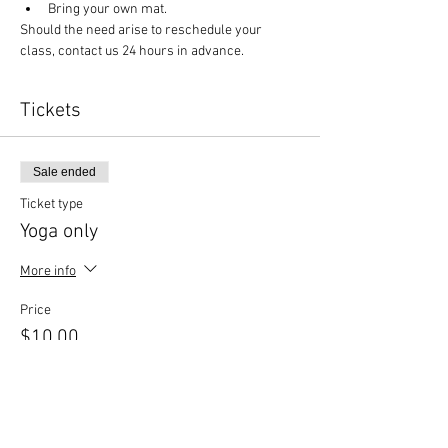
Bring your own mat.
Should the need arise to reschedule your 
class, contact us 24 hours in advance.
Tickets
Sale ended
Ticket type
Yoga only
More info
Price
$10.00
Sale ended
Ticket type