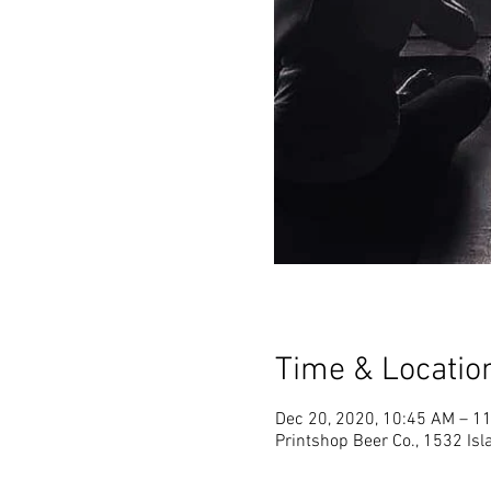
Time & Locatio
Dec 20, 2020, 10:45 AM – 1
Printshop Beer Co., 1532 Is