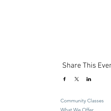
Share This Eve
Community Classes
What We Offer