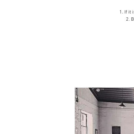
1. If i
2. B