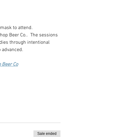
 mask to attend.
shop Beer Co..  The sessions 
dies through intentional 
o advanced.
p Beer Co
Sale ended