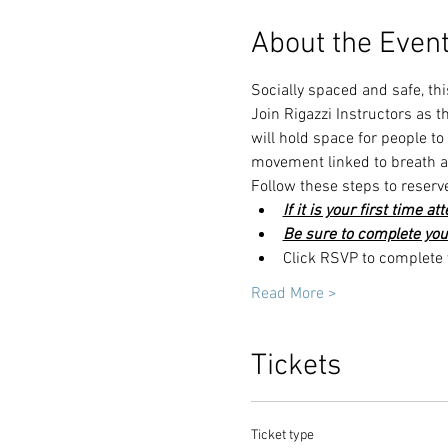
About the Even
Socially spaced and safe, thi
Join Rigazzi Instructors as 
will hold space for people t
movement linked to breath an
Follow these steps to reserv
If it is your first time a
Be sure to complete you
Click RSVP to complete y
Read More >
Tickets
Ticket type