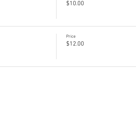
$10.00
Price
$12.00