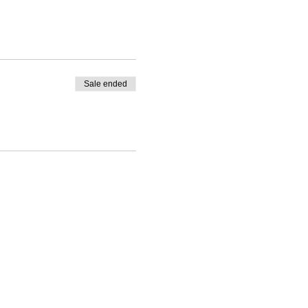
Sale ended