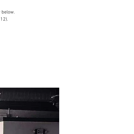
r below.
$12).