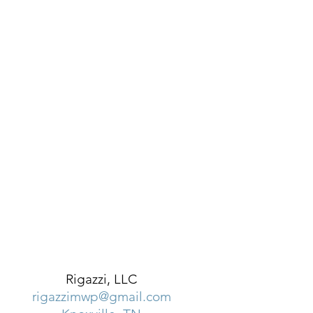
Rigazzi, LLC
rigazzimwp@gmail.com