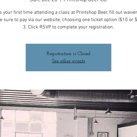
t is your first time attending a class at Printshop Beer, fill out waive
e sure to pay via our website, choosing one ticket option ($10 or 
3. Click RSVP to complete your registration.
Registration is Closed
See other events