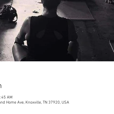
n
1:45 AM
land Home Ave, Knoxville, TN 37920, USA