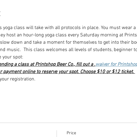
t
s yoga class will take with all protocols in place. You must wear a
they host an hour-long yoga class every Saturday morning at Print
o slow down and take a moment for themselves to get into their bo
d music.  This class welcomes all levels of students, beginner t
e your spot:
ttending a class at Printshop Beer Co., fill out a 
.
waiver for Printsho
r payment online to reserve your spot. Choose $10 or $12 ticket. 
our registration. 
Price