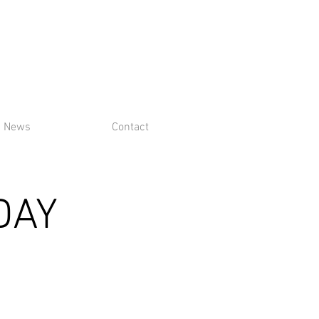
News
Contact
DAY