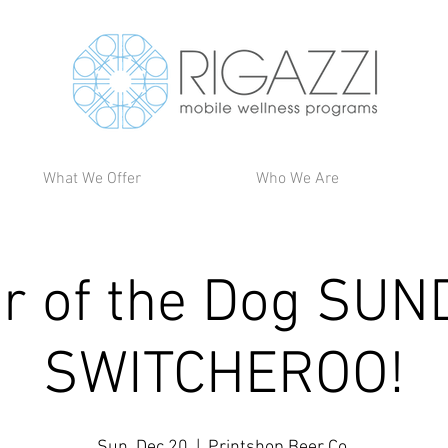
What We Offer
Who We Are
ir of the Dog SUN
SWITCHEROO!
Sun, Dec 20
  |  
Printshop Beer Co.