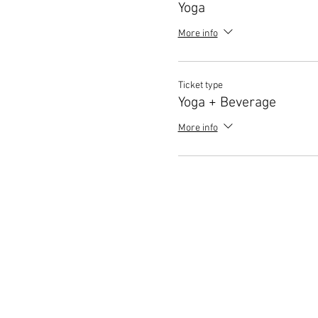
Yoga
More info
Ticket type
Yoga + Beverage
More info