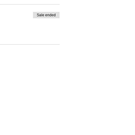
Sale ended