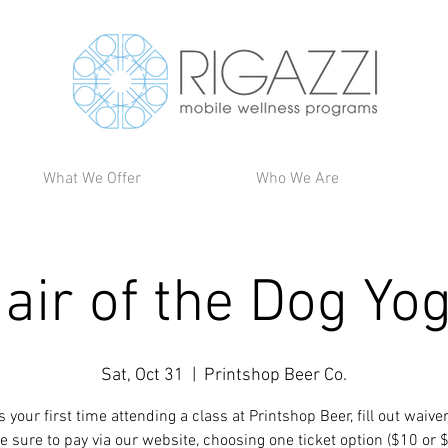
What We Offer
Who We Are
air of the Dog Yo
Sat, Oct 31
  |  
Printshop Beer Co.
t is your first time attending a class at Printshop Beer, fill out waive
e sure to pay via our website, choosing one ticket option ($10 or 