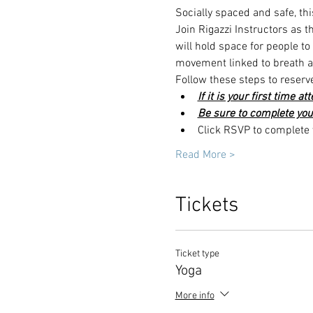
Socially spaced and safe, thi
Join Rigazzi Instructors as 
will hold space for people t
movement linked to breath an
Follow these steps to reserv
If it is your first time a
Be sure to complete you
Click RSVP to complete y
Read More >
Tickets
Ticket type
Yoga
More info