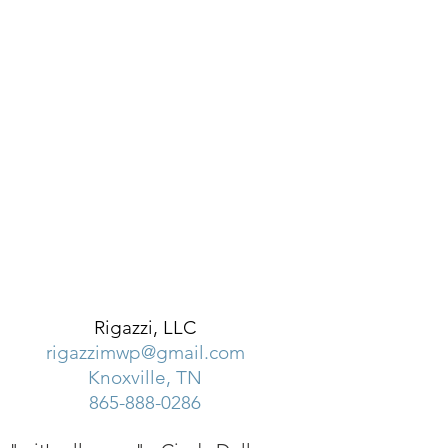
Rigazzi, LLC
rigazzimwp@gmail.com
Knoxville, TN
865-888-0286