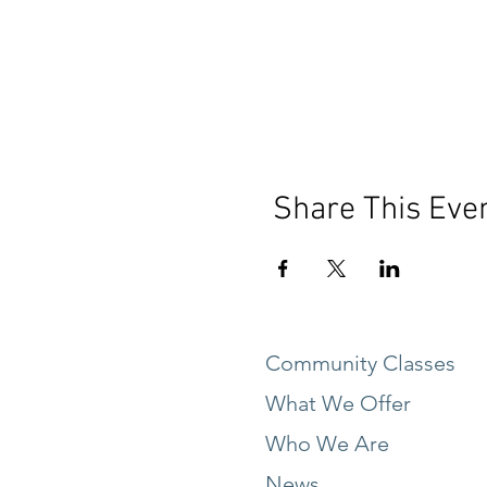
Share This Eve
Community Classes
What We Offer
Who We Are
News