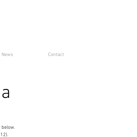
News
Contact
ga
r below.
$12).