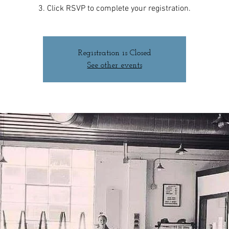
3. Click RSVP to complete your registration.
Registration is Closed
See other events