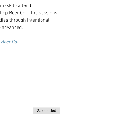
 mask to attend.
shop Beer Co..  The sessions 
dies through intentional 
o advanced.
 Beer Co
.
Sale ended