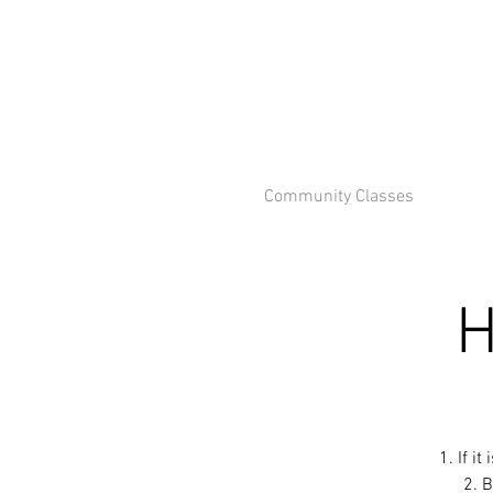
Community Classes
H
1. If i
2. B