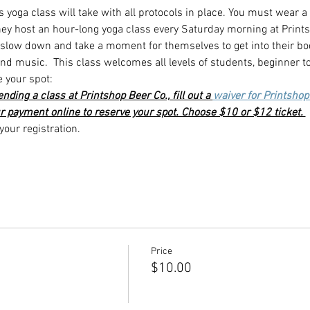
s yoga class will take with all protocols in place. You must wear a
they host an hour-long yoga class every Saturday morning at Print
o slow down and take a moment for themselves to get into their bo
d music.  This class welcomes all levels of students, beginner t
e your spot:
ttending a class at Printshop Beer Co., fill out a 
waiver for Printshop
r payment online to reserve your spot. Choose $10 or $12 ticket. 
our registration. 
Price
$10.00