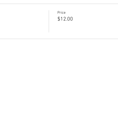
Price
$12.00