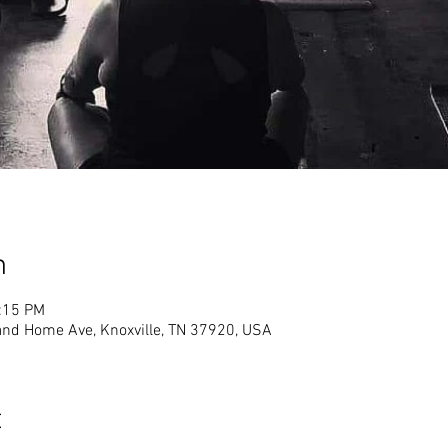
n
2:15 PM
land Home Ave, Knoxville, TN 37920, USA
t