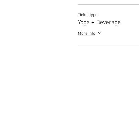
Ticket type
Yoga + Beverage
More info