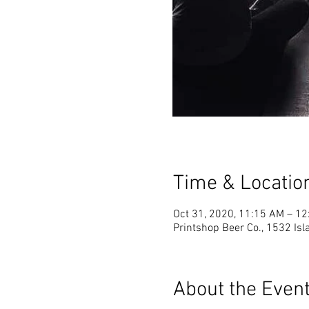
Time & Locatio
Oct 31, 2020, 11:15 AM – 1
Printshop Beer Co., 1532 Is
About the Even