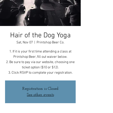
Hair of the Dog Yoga
Sat, Nov 07
  |  
Printshop Beer Co.
1. If it is your first time attending a class at
Printshop Beer, fill out waiver below.
2. Be sure to pay via our website, choosing one
ticket option ($10 or $12).
3. Click RSVP to complete your registration.
Registration is Closed
See other events