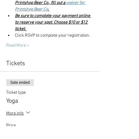
Printshop Beer Co., fill out a 
waiver for 
Printshop Beer Co
.
Be sure to complete your payment online 
to reserve your spot. Choose $10 or $12 
ticket. 
Click RSVP to complete your registration. 
Read More >
Tickets
Sale ended
Ticket type
Yoga
More info
Price
$10.00