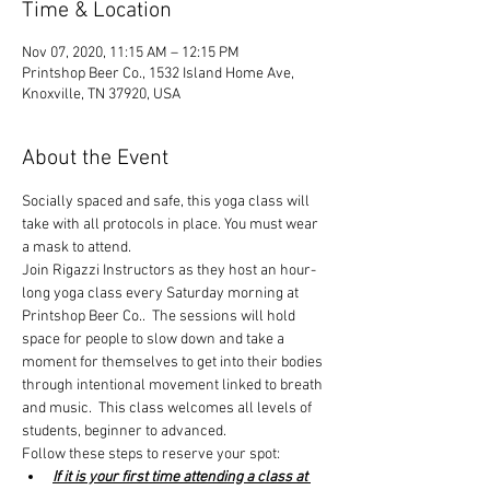
Time & Location
Nov 07, 2020, 11:15 AM – 12:15 PM
Printshop Beer Co., 1532 Island Home Ave,
Knoxville, TN 37920, USA
About the Event
Socially spaced and safe, this yoga class will 
take with all protocols in place. You must wear 
a mask to attend.
Join Rigazzi Instructors as they host an hour-
long yoga class every Saturday morning at 
Printshop Beer Co..  The sessions will hold 
space for people to slow down and take a 
moment for themselves to get into their bodies 
through intentional movement linked to breath 
and music.  This class welcomes all levels of 
students, beginner to advanced.
Follow these steps to reserve your spot:
If it is your first time attending a class at 