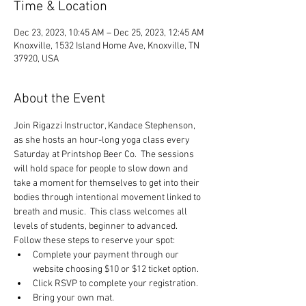
Time & Location
Dec 23, 2023, 10:45 AM – Dec 25, 2023, 12:45 AM
Knoxville, 1532 Island Home Ave, Knoxville, TN
37920, USA
About the Event
Join Rigazzi Instructor, Kandace Stephenson, 
as she hosts an hour-long yoga class every 
Saturday at Printshop Beer Co.  The sessions 
will hold space for people to slow down and 
take a moment for themselves to get into their 
bodies through intentional movement linked to 
breath and music.  This class welcomes all 
levels of students, beginner to advanced.
Follow these steps to reserve your spot:
Complete your payment through our 
website choosing $10 or $12 ticket option.
Click RSVP to complete your registration.
Bring your own mat.