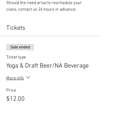
Should the need arise to reschedule your 
class, contact us 24 hours in advance.
Tickets
Sale ended
Ticket type
Yoga & Draft Beer/NA Beverage
More info
Price
$12.00
Sale ended
Ticket type