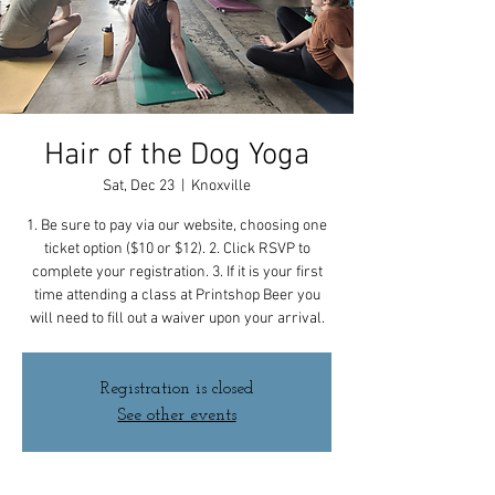
Hair of the Dog Yoga
Sat, Dec 23
  |  
Knoxville
1. Be sure to pay via our website, choosing one
ticket option ($10 or $12). 2. Click RSVP to
complete your registration. 3. If it is your first
time attending a class at Printshop Beer you
will need to fill out a waiver upon your arrival.
Registration is closed
See other events