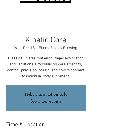
Kinetic Core
Wed, Dec 18
  |  
Ebony & Ivory Brewing
Classical Pilates that encourages exploration
and variations. Emphasis on core strength,
control, precision, breath, and flow to connect
to individual body alignment.
Tickets are not on sale
See other events
Time & Location