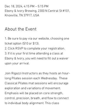
Dec 18, 2024, 4:15 PM – 5:15 PM
Ebony & Ivory Brewing, 2300 N Central St #101,
Knoxville, TN 37917, USA
About the Event
1. Be sure to pay via our website, choosing one 
ticket option ($10 or $13). 
2. Click RSVP to complete your registration. 
3. If it is your first time attending a class at 
Ebony & Ivory, you will need to fill out a waiver 
upon your arrival.
Join Rigazzi Instructors as they hosts an hour-
long Pilates session each Wednesday.  These 
Classical Pilates mat sessions will encourage 
exploration and variations of movement. 
Emphasis will be placed on core strength, 
control, precision, breath, and flow to connect 
to individual body alignment. This class 