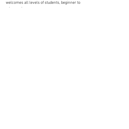
welcomes all levels of students, beginner to 
advanced.
Follow these steps to reserve your spot:
Complete your payment through our website 
choosing $10 or $13 ticket option.
Read More >
Share This Event
Rigazzi, LLC
rigazzimwp@gmail.com
Knoxville, TN