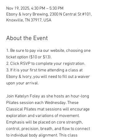
Nov 19, 2025, 4:30 PM – 5:30 PM
Ebony & Ivory Brewing, 2300 N Central St #101,
Knoxville, TN 37917, USA
About the Event
1. Be sure to pay via our website, choosing one 
ticket option ($10 or $13). 
2. Click RSVP to complete your registration. 
3. If it is your first time attending a class at 
Ebony & Ivory, you will need to fill out a waiver 
upon your arrival.
Join Katelyn Foley as she hosts an hour-long 
Pilates session each Wednesday. These 
Classical Pilates mat sessions will encourage 
exploration and variations of movement. 
Emphasis will be placed on core strength, 
control, precision, breath, and flow to connect 
to individual body alignment. This class 