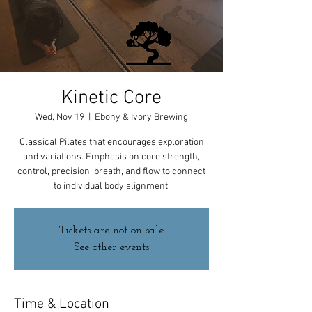
Kinetic Core
Wed, Nov 19
  |  
Ebony & Ivory Brewing
Classical Pilates that encourages exploration
and variations. Emphasis on core strength,
control, precision, breath, and flow to connect
to individual body alignment.
Tickets are not on sale
See other events
Time & Location