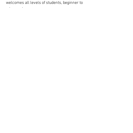
welcomes all levels of students, beginner to 
advanced.
Follow these steps to reserve your spot:
Complete your payment through our website 
choosing $10 or $13 ticket option.
Read More >
Share This Event
Rigazzi, LLC
rigazzimwp@gmail.com
Knoxville, TN