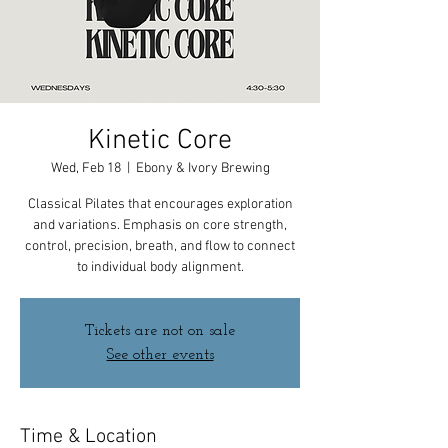
Kinetic Core
Wed, Feb 18
  |  
Ebony & Ivory Brewing
Classical Pilates that encourages exploration
and variations. Emphasis on core strength,
control, precision, breath, and flow to connect
to individual body alignment.
Tickets are not on sale
See other events
Time & Location