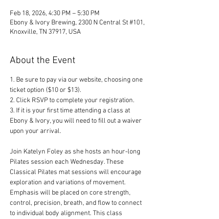
Feb 18, 2026, 4:30 PM – 5:30 PM
Ebony & Ivory Brewing, 2300 N Central St #101,
Knoxville, TN 37917, USA
About the Event
1. Be sure to pay via our website, choosing one 
ticket option ($10 or $13). 
2. Click RSVP to complete your registration. 
3. If it is your first time attending a class at 
Ebony & Ivory, you will need to fill out a waiver 
upon your arrival.
Join Katelyn Foley as she hosts an hour-long 
Pilates session each Wednesday. These 
Classical Pilates mat sessions will encourage 
exploration and variations of movement. 
Emphasis will be placed on core strength, 
control, precision, breath, and flow to connect 
to individual body alignment. This class 