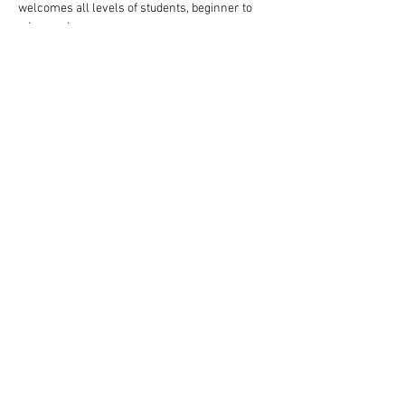
welcomes all levels of students, beginner to 
advanced.
Follow these steps to reserve your spot:
Complete your payment through our website 
choosing $10 or $13 ticket option.
Read More >
Share This Event
Rigazzi, LLC
rigazzimwp@gmail.com
Knoxville, TN