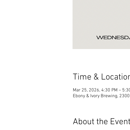
Time & Locatio
Mar 25, 2026, 4:30 PM – 5:3
Ebony & Ivory Brewing, 2300 
About the Even