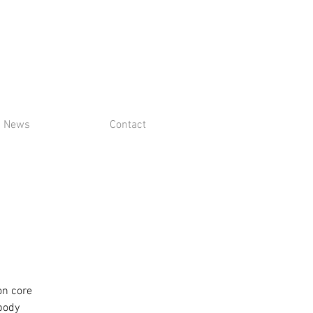
News
Contact
on core
 body