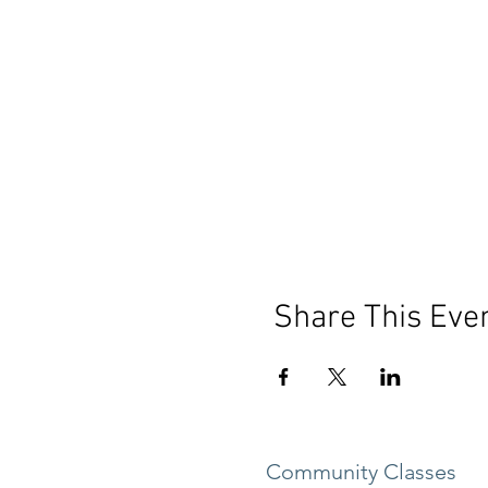
Share This Eve
Community Classes