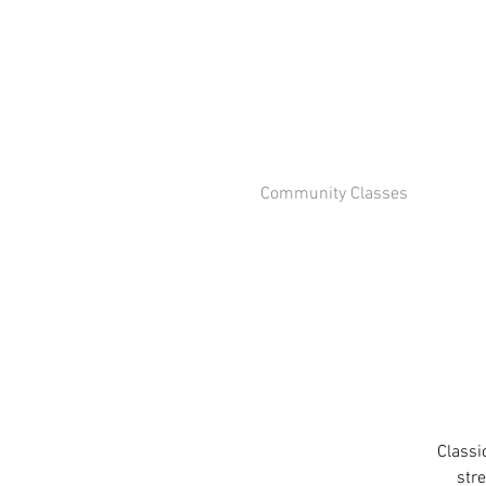
Community Classes
Classi
stre