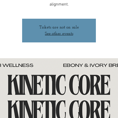
alignment.
Tickets are not on sale
See other events