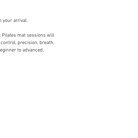
n your arrival.
Pilates mat sessions will 
ontrol, precision, breath, 
beginner to advanced.