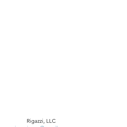
Rigazzi, LLC