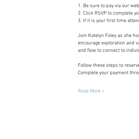
1. Be sure to pay via our web
2. Click RSVP to complete you
3. If it is your first time att
Join Katelyn Foley as she ho
encourage exploration and va
and flow to connect to indiv
Follow these steps to reserv
Complete your payment throu
Read More >