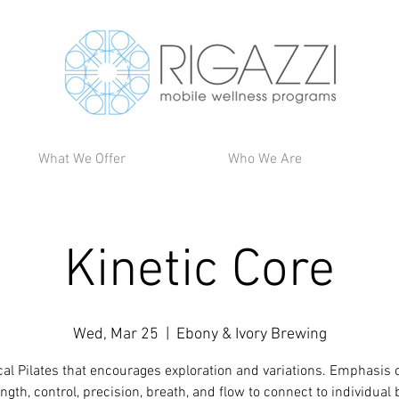
What We Offer
Who We Are
Kinetic Core
Wed, Mar 25
  |  
Ebony & Ivory Brewing
cal Pilates that encourages exploration and variations. Emphasis 
ngth, control, precision, breath, and flow to connect to individual