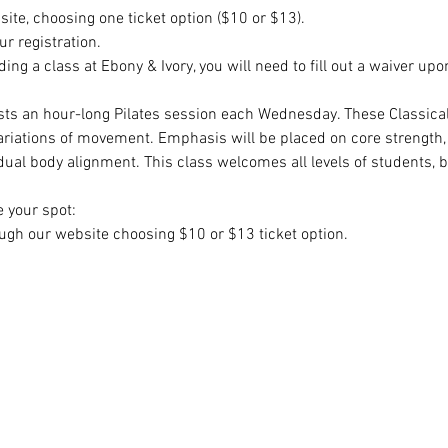
site, choosing one ticket option ($10 or $13). 
r registration. 
ending a class at Ebony & Ivory, you will need to fill out a waiver upo
sts an hour-long Pilates session each Wednesday. These Classical 
riations of movement. Emphasis will be placed on core strength, c
idual body alignment. This class welcomes all levels of students, 
e your spot:
gh our website choosing $10 or $13 ticket option.