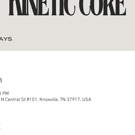
n
0 PM
N Central St #101, Knoxville, TN 37917, USA
t