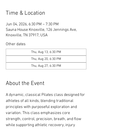
Time & Location
Jun 04, 2026, 6:30 PM – 7:30 PM
Sauna House Knoxville, 126 Jennings Ave,
Knoxville, TN 37917, USA
Other dates
Thu, Aug 13, 6:30 PM
Thu, Aug 20, 6:30 PM
Thu, Aug 27, 6:30 PM
About the Event
A dynamic, classical Pilates class designed for 
athletes of all kinds, blending traditional 
principles with purposeful exploration and 
variation. This class emphasizes core 
strength, control, precision, breath, and flow 
while supporting athletic recovery, injury 