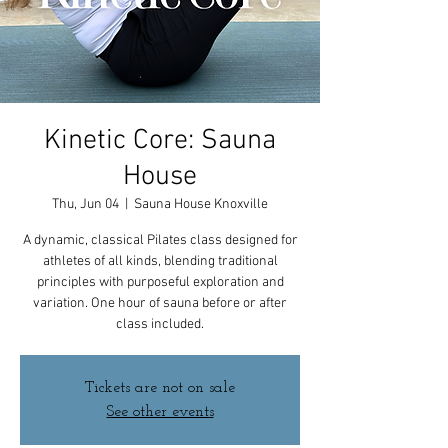
Kinetic Core: Sauna
House
Thu, Jun 04
  |  
Sauna House Knoxville
A dynamic, classical Pilates class designed for
athletes of all kinds, blending traditional
principles with purposeful exploration and
variation. One hour of sauna before or after
class included.
Tickets are not on sale
See other events