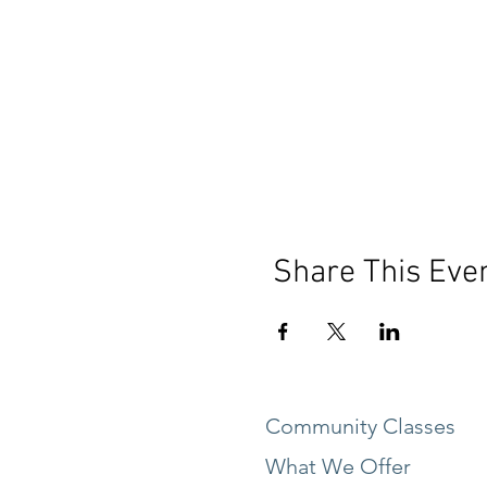
Share This Eve
Community Classes
What We Offer