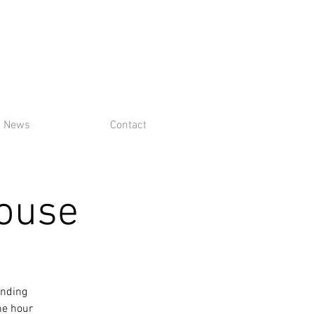
News
Contact
House
ending
ne hour