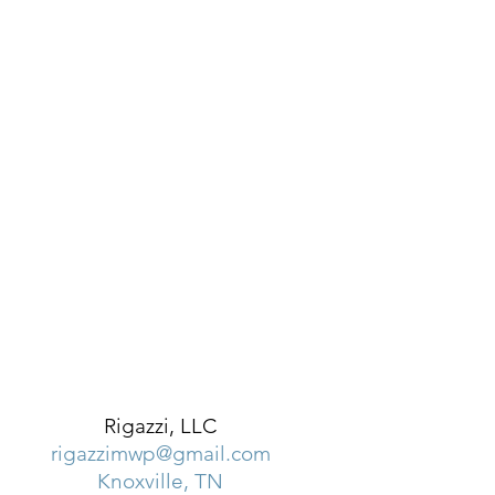
Rigazzi, LLC
rigazzimwp@gmail.com
Knoxville, TN