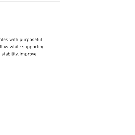
iples with purposeful 
 flow while supporting 
stability, improve 