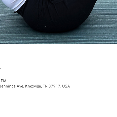
n
0 PM
Jennings Ave, Knoxville, TN 37917, USA