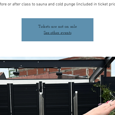
fore or after class to sauna and cold punge (included in ticket pric
Tickets are not on sale
See other events