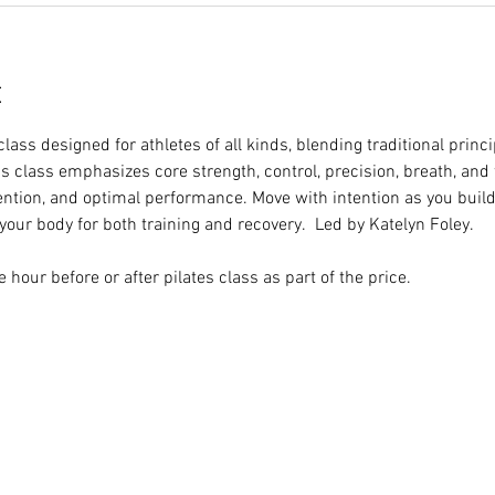
t
class designed for athletes of all kinds, blending traditional princ
is class emphasizes core strength, control, precision, breath, and
vention, and optimal performance. Move with intention as you build 
our body for both training and recovery.  Led by Katelyn Foley.
hour before or after pilates class as part of the price.