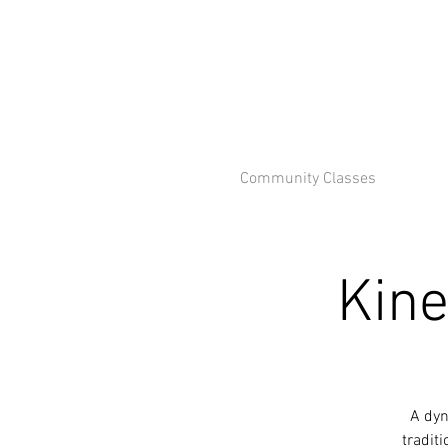
Community Classes
Kine
A dyn
tradit