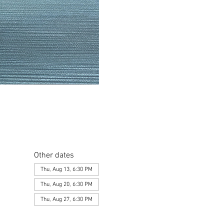
Other dates
Thu, Aug 13, 6:30 PM
Thu, Aug 20, 6:30 PM
Thu, Aug 27, 6:30 PM