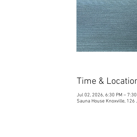
Time & Locatio
Jul 02, 2026, 6:30 PM – 7:3
Sauna House Knoxville, 126 