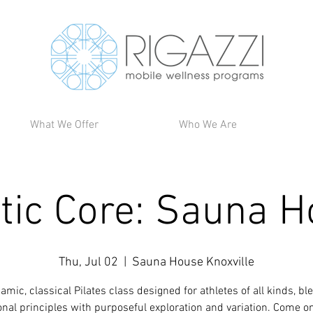
What We Offer
Who We Are
tic Core: Sauna 
Thu, Jul 02
  |  
Sauna House Knoxville
amic, classical Pilates class designed for athletes of all kinds, bl
ional principles with purposeful exploration and variation. Come o