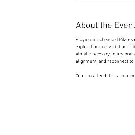
About the Even
A dynamic, classical Pilates 
exploration and variation. Th
athletic recovery, injury pre
alignment, and reconnect to y
You can attend the sauna one 