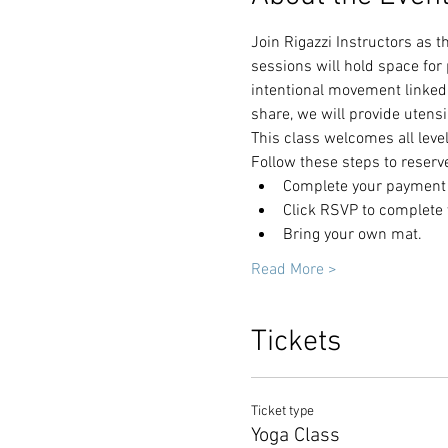
Join Rigazzi Instructors as 
sessions will hold space for
intentional movement linked 
share, we will provide utensi
This class welcomes all leve
Follow these steps to reserv
Complete your payment t
Click RSVP to complete y
Bring your own mat.
Read More >
Tickets
Ticket type
Yoga Class