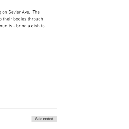
 on Sevier Ave.  The 
o their bodies through 
unity - bring a dish to 
Sale ended