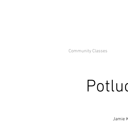
Community Classes
Potlu
Jamie K