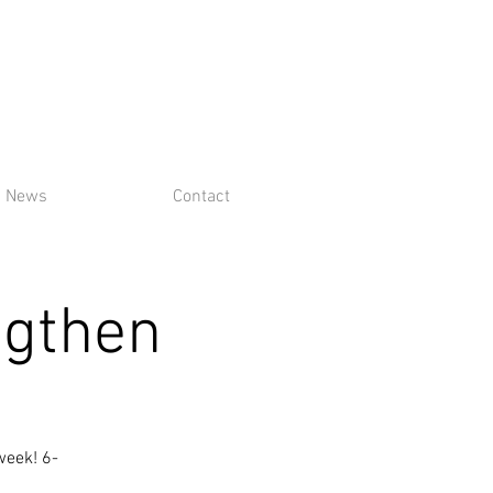
News
Contact
ngthen
week! 6-