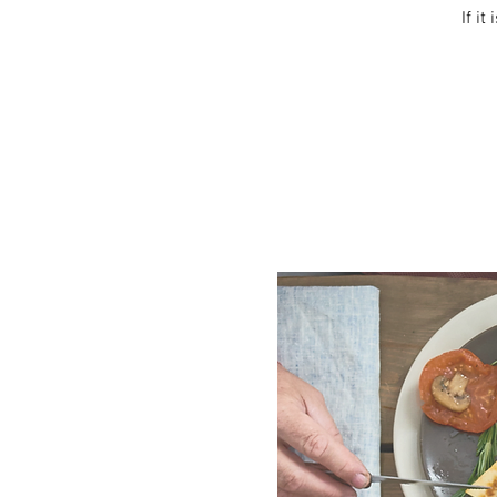
If it