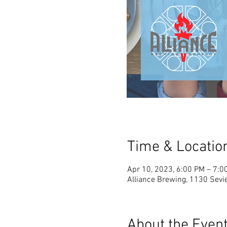
Time & Locatio
Apr 10, 2023, 6:00 PM – 7:0
Alliance Brewing, 1130 Sevie
About the Even