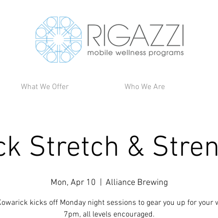
What We Offer
Who We Are
ck Stretch & Stre
Mon, Apr 10
  |  
Alliance Brewing
owarick kicks off Monday night sessions to gear you up for your 
7pm, all levels encouraged.