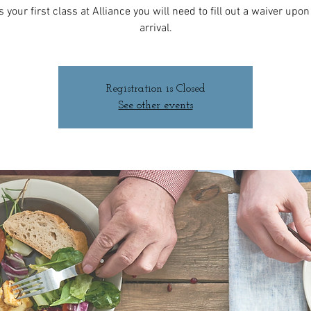
 is your first class at Alliance you will need to fill out a waiver upo
arrival.
Registration is Closed
See other events