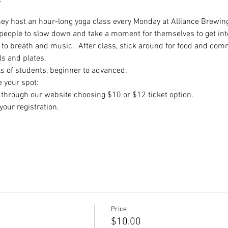
they host an hour-long yoga class every Monday at Alliance Brewing
 people to slow down and take a moment for themselves to get int
to breath and music.  After class, stick around for food and comm
ls and plates.
ls of students, beginner to advanced.
e your spot:
hrough our website choosing $10 or $12 ticket option.
our registration.
Price
$10.00