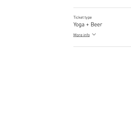
Ticket type
Yoga + Beer
More info