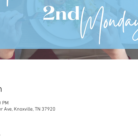
n
0 PM
r Ave, Knoxville, TN 37920
t