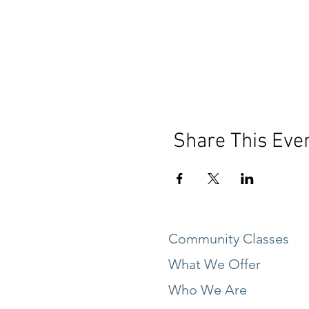
Share This Eve
Community Classes
What We Offer
Who We Are