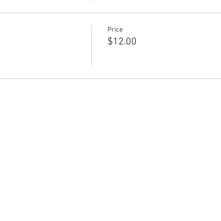
Price
$12.00