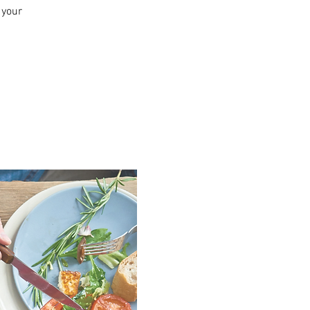
n your