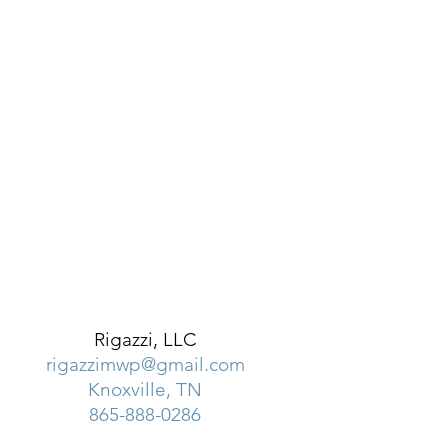
Rigazzi, LLC
rigazzimwp@gmail.com
Knoxville, TN
865-888-0286