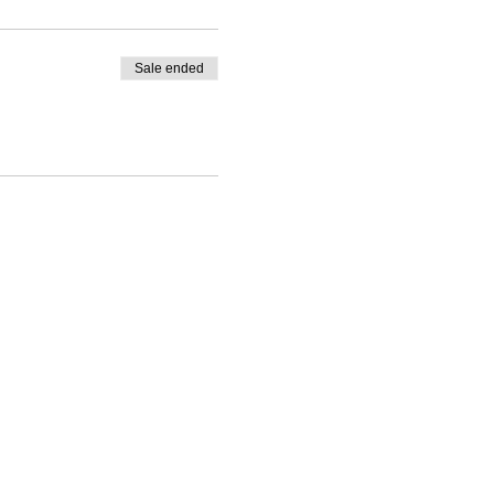
Sale ended