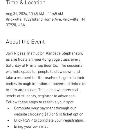
Time & Location
Aug 31, 2024, 10:45 AM – 11:45 AM
Knoxville, 1532 Island Home Ave, Knoxville, TN
37920, USA
About the Event
Join Rigazzi Instructor, Kandace Stephenson, 
as she hosts an hour-long yoga class every 
Saturday at Printshop Beer Co.  The sessions 
will hold space for people to slow down and 
take a moment for themselves to get into their 
bodies through intentional movement linked to 
breath and music.  This class welcomes all 
levels of students, beginner to advanced.
Follow these steps to reserve your spot:
Complete your payment through our 
website choosing $10 or $13 ticket option.
Click RSVP to complete your registration.
Bring your own mat.