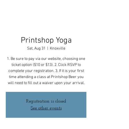
Printshop Yoga
Sat, Aug 31
  |  
Knoxville
1. Be sure to pay via our website, choosing one
ticket option ($10 or $13). 2. Click RSVP to
complete your registration. 3. If it is your first
time attending a class at Printshop Beer you
will need to fill out a waiver upon your arrival.
Registration is closed
See other events