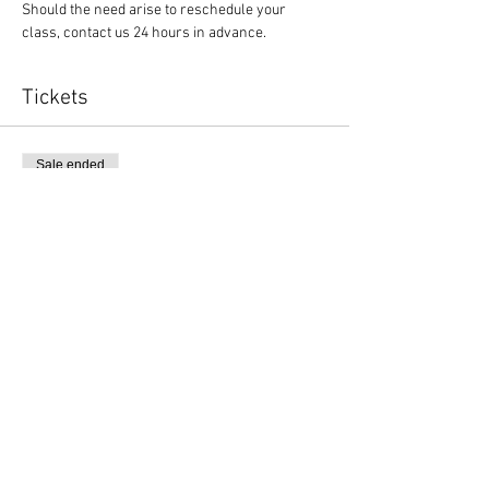
Should the need arise to reschedule your 
class, contact us 24 hours in advance.
Tickets
Sale ended
Ticket type
Yoga and $1 off canned items
More info
Price
$10.00