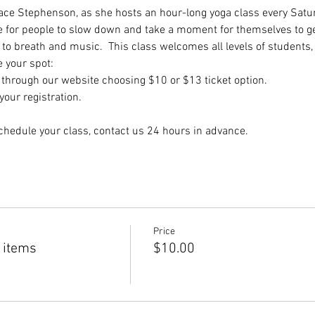
dace Stephenson, as she hosts an hour-long yoga class every Satur
e for people to slow down and take a moment for themselves to get
to breath and music.  This class welcomes all levels of students,
e your spot:
hrough our website choosing $10 or $13 ticket option.
our registration.
chedule your class, contact us 24 hours in advance.
Price
 items
$10.00