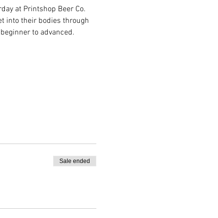
day at Printshop Beer Co. 
 into their bodies through 
 beginner to advanced.
Sale ended