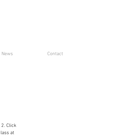
News
Contact
 2. Click
class at