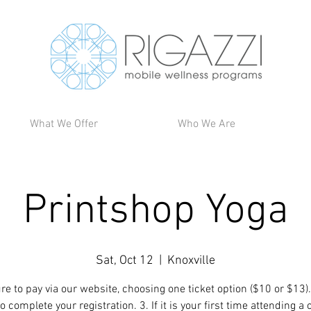
What We Offer
Who We Are
Printshop Yoga
Sat, Oct 12
  |  
Knoxville
re to pay via our website, choosing one ticket option ($10 or $13).
 complete your registration. 3. If it is your first time attending a 