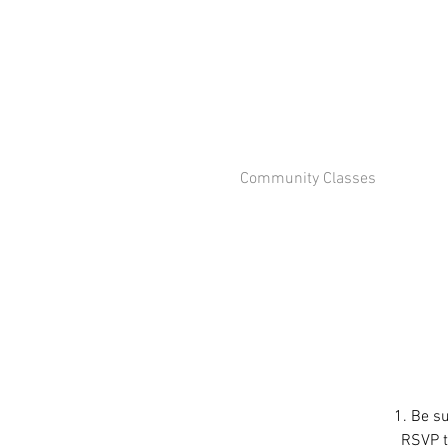
Community Classes
1. Be su
RSVP to