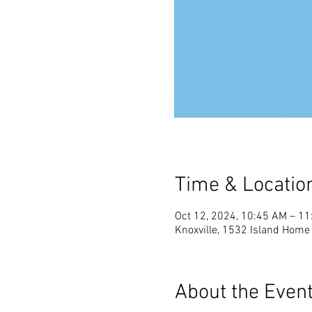
Time & Locatio
Oct 12, 2024, 10:45 AM – 1
Knoxville, 1532 Island Home 
About the Even