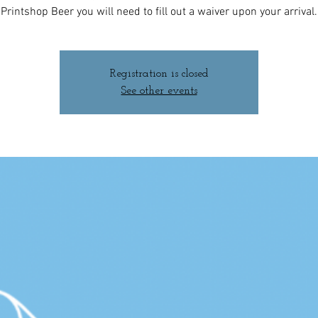
Printshop Beer you will need to fill out a waiver upon your arrival.
Registration is closed
See other events