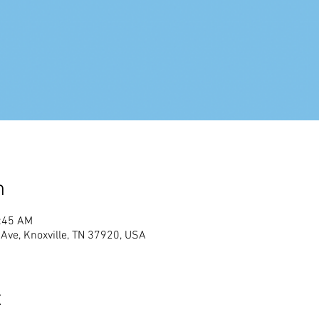
n
1:45 AM
Ave, Knoxville, TN 37920, USA
t