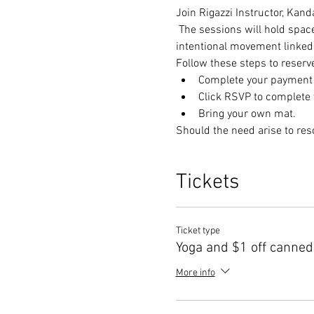
Join Rigazzi Instructor, Kan
 The sessions will hold spac
intentional movement linked 
Follow these steps to reserv
Complete your payment t
Click RSVP to complete y
Bring your own mat.
Should the need arise to res
Tickets
Ticket type
Yoga and $1 off canned
More info