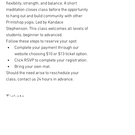
flexibility, strength, and balance. A short 
meditation closes class before the opportunity 
to hang out and build community with other 
Printshop yogis. Led by Kandace 
Stephenson. This class welcomes all levels of 
students, beginner to advanced.
Follow these steps to reserve your spot:
Complete your payment through our 
website choosing $10 or $13 ticket option.
Click RSVP to complete your registration.
Bring your own mat.
Should the need arise to reschedule your 
class, contact us 24 hours in advance.
Tickets
Sale ended
Ticket type
Yoga and $1 off canned items