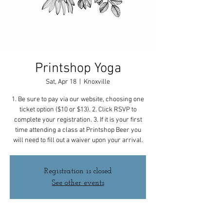
Printshop Yoga
Sat, Apr 18
  |  
Knoxville
1. Be sure to pay via our website, choosing one
ticket option ($10 or $13). 2. Click RSVP to
complete your registration. 3. If it is your first
time attending a class at Printshop Beer you
will need to fill out a waiver upon your arrival.
Registration is closed
See other events