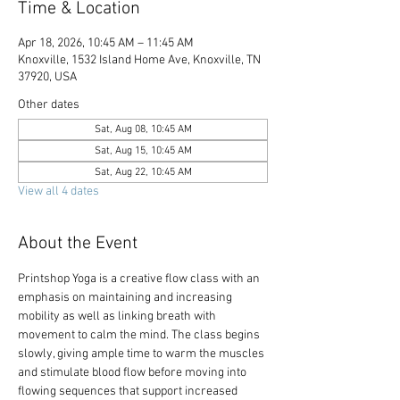
Time & Location
Apr 18, 2026, 10:45 AM – 11:45 AM
Knoxville, 1532 Island Home Ave, Knoxville, TN
37920, USA
Other dates
Sat, Aug 08, 10:45 AM
Sat, Aug 15, 10:45 AM
Sat, Aug 22, 10:45 AM
View all 4 dates
About the Event
Printshop Yoga is a creative flow class with an 
emphasis on maintaining and increasing 
mobility as well as linking breath with 
movement to calm the mind. The class begins 
slowly, giving ample time to warm the muscles 
and stimulate blood flow before moving into 
flowing sequences that support increased 