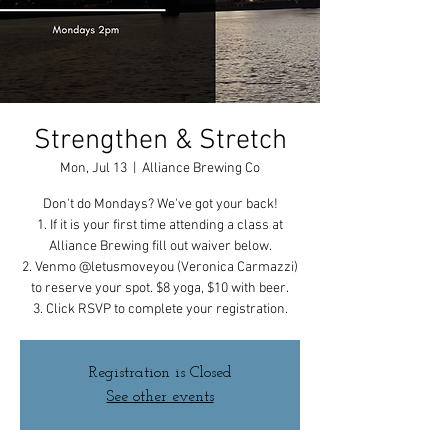
Strengthen & Stretch
Mon, Jul 13
  |  
Alliance Brewing Co
Don't do Mondays? We've got your back!
1. If it is your first time attending a class at
Alliance Brewing fill out waiver below.
2. Venmo @letusmoveyou (Veronica Carmazzi)
to reserve your spot. $8 yoga, $10 with beer.
3. Click RSVP to complete your registration.
Registration is Closed
See other events