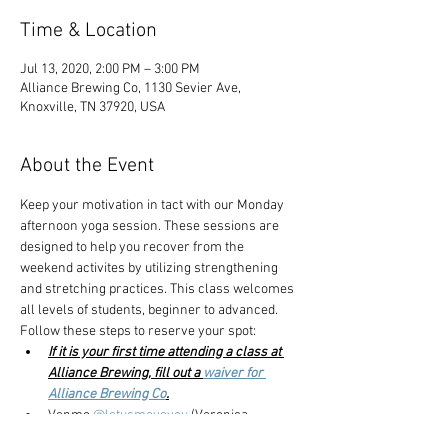
Time & Location
Jul 13, 2020, 2:00 PM – 3:00 PM
Alliance Brewing Co, 1130 Sevier Ave,
Knoxville, TN 37920, USA
About the Event
Keep your motivation in tact with our Monday 
afternoon yoga session. These sessions are 
designed to help you recover from the 
weekend activites by utilizing strengthening 
and stretching practices. This class welcomes 
all levels of students, beginner to advanced.
Follow these steps to reserve your spot:
If it is your first time attending a class at 
Alliance Brewing, fill out a 
waiver for 
Alliance Brewing Co
.
Venmo 
@letusmoveyou 
(Veronica 
Carmazzi) to reserve your spot. $8 yoga, 