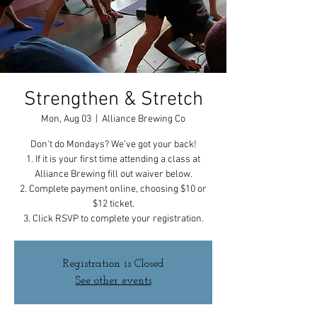
Strengthen & Stretch
Mon, Aug 03
  |  
Alliance Brewing Co
Don't do Mondays? We've got your back!
1. If it is your first time attending a class at
Alliance Brewing fill out waiver below.
2. Complete payment online, choosing $10 or
$12 ticket.
3. Click RSVP to complete your registration.
Registration is Closed
See other events