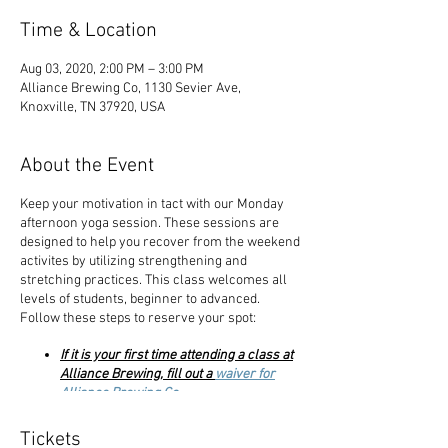
Time & Location
Aug 03, 2020, 2:00 PM – 3:00 PM
Alliance Brewing Co, 1130 Sevier Ave,
Knoxville, TN 37920, USA
About the Event
Keep your motivation in tact with our Monday
afternoon yoga session. These sessions are
designed to help you recover from the weekend
activites by utilizing strengthening and
stretching practices. This class welcomes all
levels of students, beginner to advanced.
Follow these steps to reserve your spot:
If it is your first time attending a class at
Alliance Brewing, fill out a
waiver for
Alliance Brewing Co
.
Complete your payment through our
website choosing the $10 or $12 ticket
Tickets