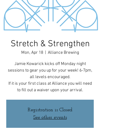
Stretch & Strengthen
Mon, Apr 18
  |  
Alliance Brewing
Jamie Kowarick kicks off Monday night
sessions to gear you up for your week! 6-7pm,
all levels encouraged.
If it is your first class at Alliance you will need
to fill out a waiver upon your arrival.
Registration is Closed
See other events