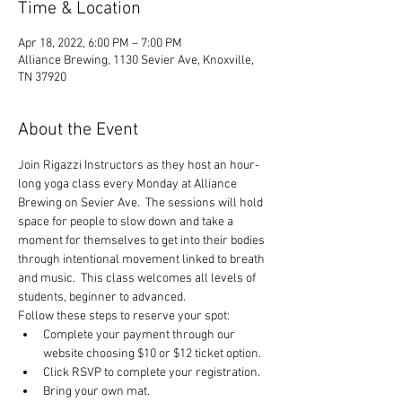
Time & Location
Apr 18, 2022, 6:00 PM – 7:00 PM
Alliance Brewing, 1130 Sevier Ave, Knoxville,
TN 37920
About the Event
Join Rigazzi Instructors as they host an hour-
long yoga class every Monday at Alliance 
Brewing on Sevier Ave.  The sessions will hold 
space for people to slow down and take a 
moment for themselves to get into their bodies 
through intentional movement linked to breath 
and music.  This class welcomes all levels of 
students, beginner to advanced.
Follow these steps to reserve your spot:
Complete your payment through our 
website choosing $10 or $12 ticket option.
Click RSVP to complete your registration.
Bring your own mat.