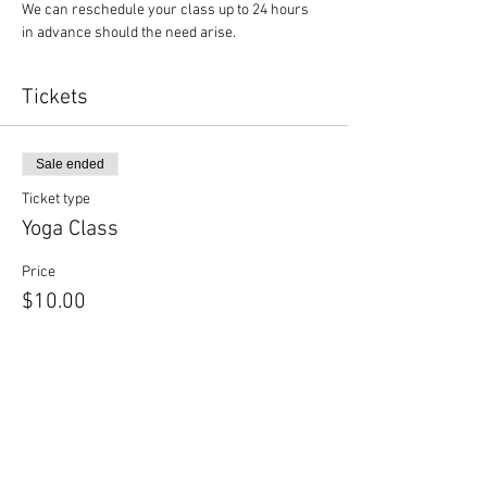
We can reschedule your class up to 24 hours 
in advance should the need arise.
Tickets
Sale ended
Ticket type
Yoga Class
Price
$10.00
Sale ended
Ticket type
Yoga + Beer