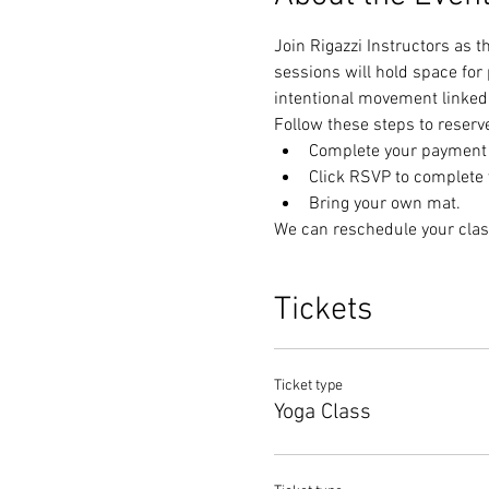
Join Rigazzi Instructors as 
sessions will hold space for
intentional movement linked 
Follow these steps to reserv
Complete your payment t
Click RSVP to complete y
Bring your own mat.
We can reschedule your clas
Tickets
Ticket type
Yoga Class