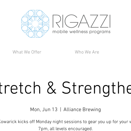
What We Offer
Who We Are
tretch & Strength
Mon, Jun 13
  |  
Alliance Brewing
owarick kicks off Monday night sessions to gear you up for your 
7pm, all levels encouraged.