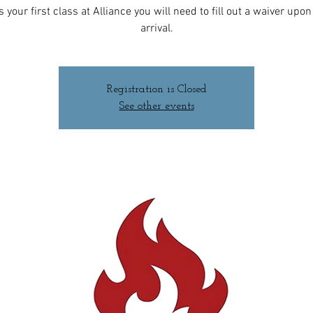
 is your first class at Alliance you will need to fill out a waiver upo
arrival.
Registration is Closed
See other events