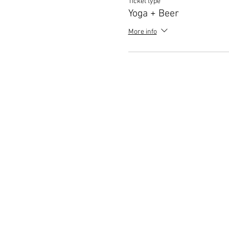
Ticket type
Yoga + Beer
More info