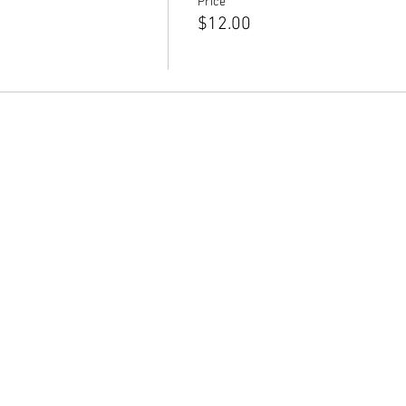
Price
$12.00