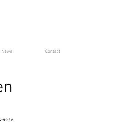
News
Contact
en
week! 6-