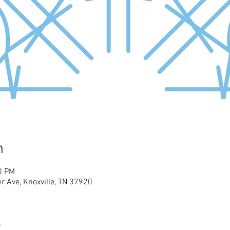
n
0 PM
r Ave, Knoxville, TN 37920
t