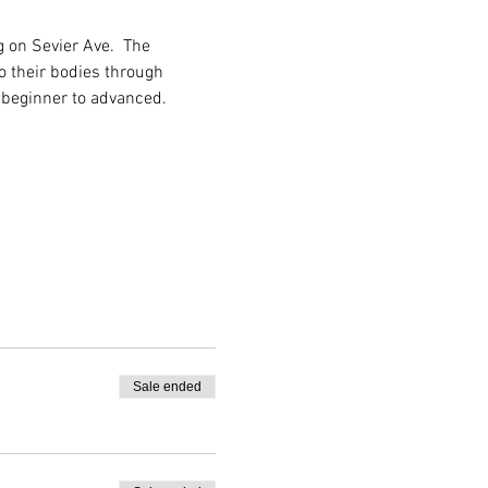
 on Sevier Ave.  The 
o their bodies through 
 beginner to advanced.
Sale ended