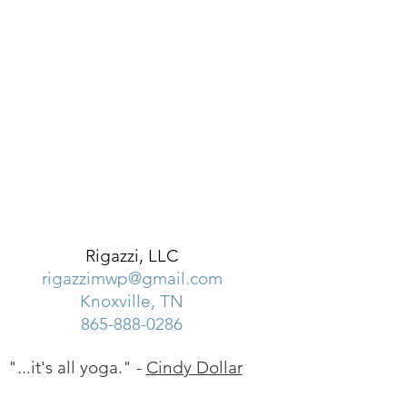
Rigazzi, LLC
rigazzimwp@gmail.com
Knoxville, TN
865-888-0286
"...it's all yoga." -
Cindy Dollar