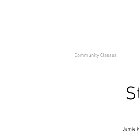
Community Classes
S
Jamie K