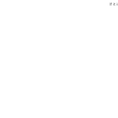
If it