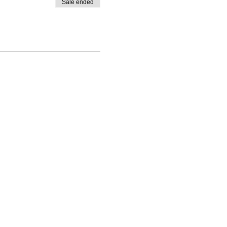
Sale ended