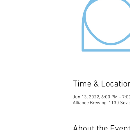
Time & Locatio
Jun 13, 2022, 6:00 PM – 7:0
Alliance Brewing, 1130 Sevie
About the Even