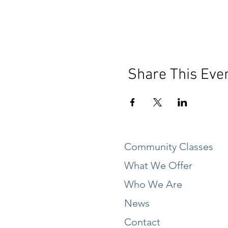
Share This Eve
Community Classes
What We Offer
Who We Are
News
Contact