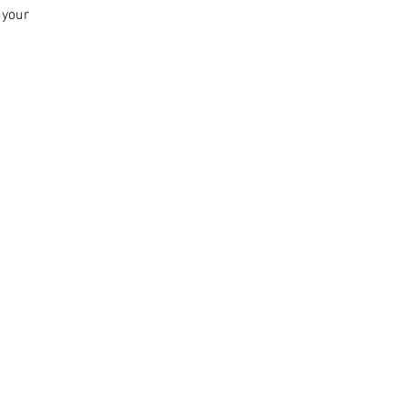
n your