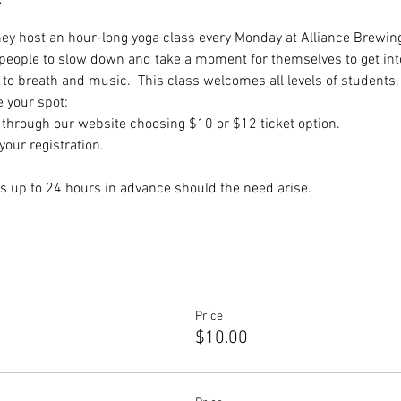
they host an hour-long yoga class every Monday at Alliance Brewing
 people to slow down and take a moment for themselves to get int
to breath and music.  This class welcomes all levels of students,
e your spot:
hrough our website choosing $10 or $12 ticket option.
our registration.
s up to 24 hours in advance should the need arise.
Price
$10.00