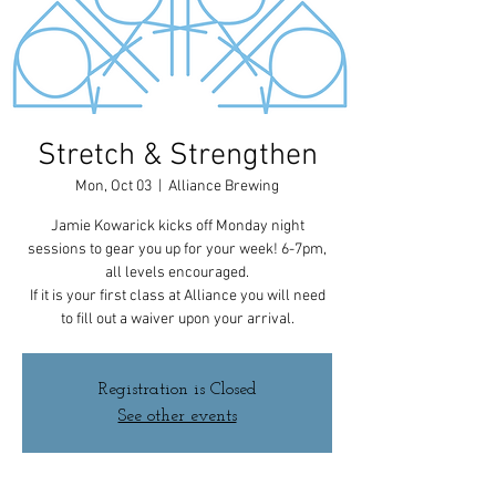
Stretch & Strengthen
Mon, Oct 03
  |  
Alliance Brewing
Jamie Kowarick kicks off Monday night
sessions to gear you up for your week! 6-7pm,
all levels encouraged.
If it is your first class at Alliance you will need
to fill out a waiver upon your arrival.
Registration is Closed
See other events