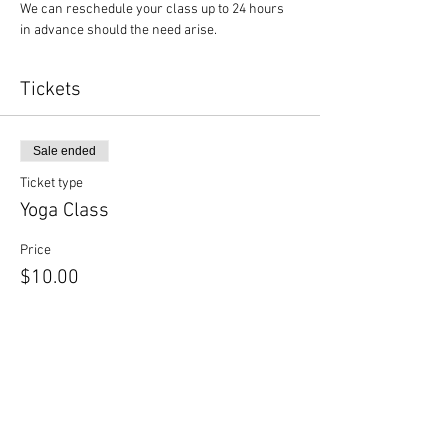
We can reschedule your class up to 24 hours 
in advance should the need arise.
Tickets
Sale ended
Ticket type
Yoga Class
Price
$10.00
Sale ended
Ticket type
Yoga + Beer