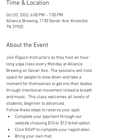
Time & Location
Oct 03, 2022, 6:00 PM – 7:00 PM
Alliance Brewing, 1130 Sevier Ave, Knoxville,
TN 37920
About the Event
Join Rigazzi Instructors as they host an hour-
long yoga class every Monday at Alliance 
Brewing on Sevier Ave.  The sessions will hold 
space for people to slow down and take a 
moment for themselves to get into their bodies 
through intentional movement linked to breath 
and music.  This class welcomes all levels of 
students, beginner to advanced.
Follow these steps to reserve your spot:
Complete your payment through our 
website choosing $10 or $12 ticket option.
Click RSVP to complete your registration.
Bring your own mat.