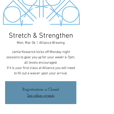
Stretch & Strengthen
Mon, Mar 06
  |  
Alliance Brewing
Jamie Kowarick kicks off Monday night
sessions to gear you up for your week! 6-7pm,
all levels encouraged.
If it is your first class at Alliance you will need
to fill out a waiver upon your arrival.
Registration is Closed
See other events