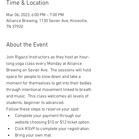
Time & Location
Mar 06, 2023, 6:00 PM – 7:00 PM
Alliance Brewing, 1130 Sevier Ave, Knoxville,
TN 37920
About the Event
Join Rigazzi Instructors as they host an hour-
long yoga class every Monday at Alliance 
Brewing on Sevier Ave.  The sessions will hold 
space for people to slow down and take a 
moment for themselves to get into their bodies 
through intentional movement linked to breath 
and music.  This class welcomes all levels of 
students, beginner to advanced.
Follow these steps to reserve your spot:
Complete your payment through our 
website choosing $10 or $12 ticket option.
Click RSVP to complete your registration.
Bring your own mat.