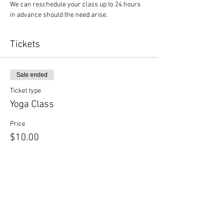
We can reschedule your class up to 24 hours 
in advance should the need arise.
Tickets
Sale ended
Ticket type
Yoga Class
Price
$10.00
Sale ended
Ticket type
Yoga + Beer