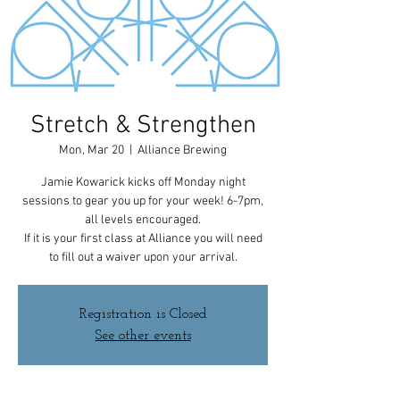
Stretch & Strengthen
Mon, Mar 20
  |  
Alliance Brewing
Jamie Kowarick kicks off Monday night
sessions to gear you up for your week! 6-7pm,
all levels encouraged.
If it is your first class at Alliance you will need
to fill out a waiver upon your arrival.
Registration is Closed
See other events