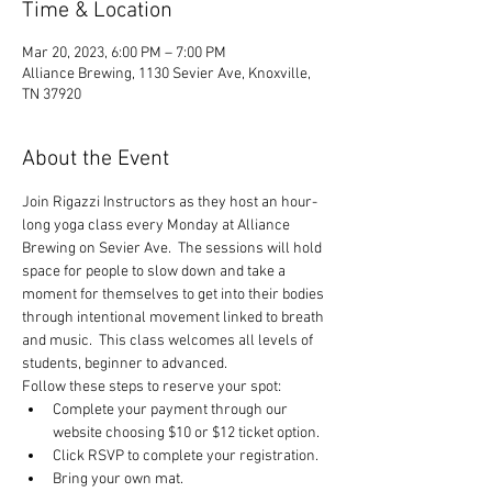
Time & Location
Mar 20, 2023, 6:00 PM – 7:00 PM
Alliance Brewing, 1130 Sevier Ave, Knoxville,
TN 37920
About the Event
Join Rigazzi Instructors as they host an hour-
long yoga class every Monday at Alliance 
Brewing on Sevier Ave.  The sessions will hold 
space for people to slow down and take a 
moment for themselves to get into their bodies 
through intentional movement linked to breath 
and music.  This class welcomes all levels of 
students, beginner to advanced.
Follow these steps to reserve your spot:
Complete your payment through our 
website choosing $10 or $12 ticket option.
Click RSVP to complete your registration.
Bring your own mat.