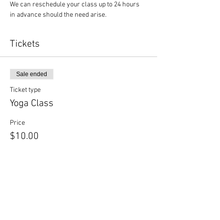
We can reschedule your class up to 24 hours 
in advance should the need arise.
Tickets
Sale ended
Ticket type
Yoga Class
Price
$10.00
Sale ended
Ticket type
Yoga + Beer