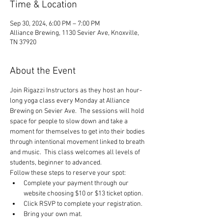
Time & Location
Sep 30, 2024, 6:00 PM – 7:00 PM
Alliance Brewing, 1130 Sevier Ave, Knoxville,
TN 37920
About the Event
Join Rigazzi Instructors as they host an hour-
long yoga class every Monday at Alliance 
Brewing on Sevier Ave.  The sessions will hold 
space for people to slow down and take a 
moment for themselves to get into their bodies 
through intentional movement linked to breath 
and music.  This class welcomes all levels of 
students, beginner to advanced.
Follow these steps to reserve your spot:
Complete your payment through our 
website choosing $10 or $13 ticket option.
Click RSVP to complete your registration.
Bring your own mat.