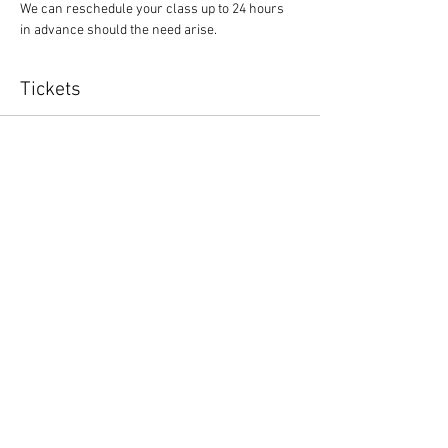
We can reschedule your class up to 24 hours 
in advance should the need arise.
Tickets
Sale ended
Ticket type
Yoga Class
Price
$10.00
Share This Event