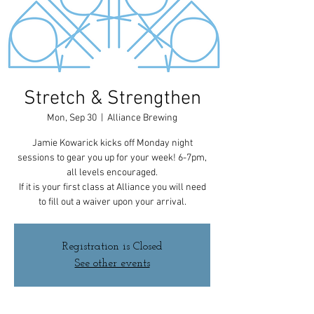
Stretch & Strengthen
Mon, Sep 30
  |  
Alliance Brewing
Jamie Kowarick kicks off Monday night
sessions to gear you up for your week! 6-7pm,
all levels encouraged.
If it is your first class at Alliance you will need
to fill out a waiver upon your arrival.
Registration is Closed
See other events