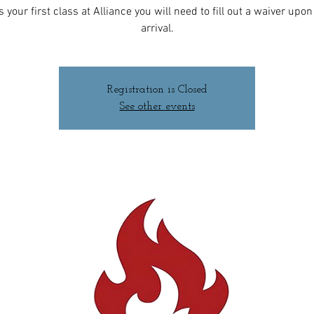
 is your first class at Alliance you will need to fill out a waiver upo
arrival.
Registration is Closed
See other events