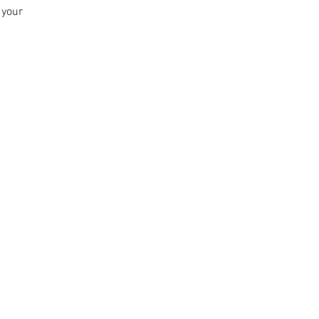
n your