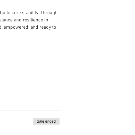
build core stability. Through 
lance and resilience in 
ded, empowered, and ready to 
Sale ended