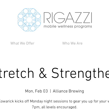
What We Offer
Who We Are
tretch & Strength
Mon, Feb 03
  |  
Alliance Brewing
owarick kicks off Monday night sessions to gear you up for your 
7pm, all levels encouraged.