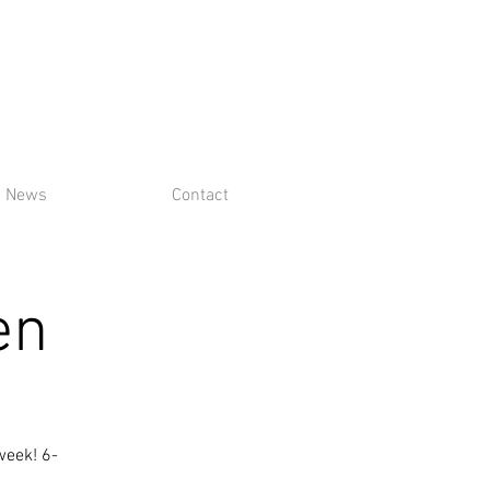
News
Contact
en
week! 6-