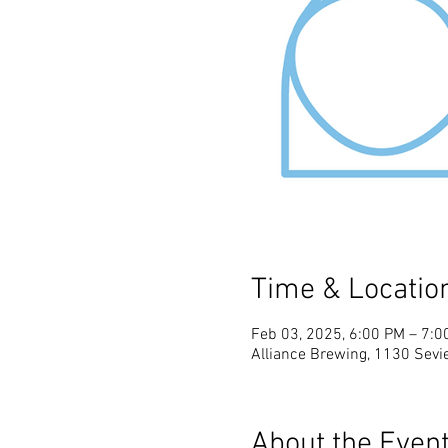
Time & Locatio
Feb 03, 2025, 6:00 PM – 7:0
Alliance Brewing, 1130 Sevie
About the Even