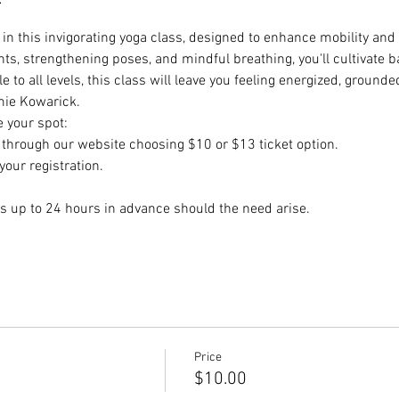
e in this invigorating yoga class, designed to enhance mobility and 
, strengthening poses, and mindful breathing, you'll cultivate ba
 to all levels, this class will leave you feeling energized, groun
mie Kowarick.
e your spot:
hrough our website choosing $10 or $13 ticket option.
our registration.
s up to 24 hours in advance should the need arise.
Price
$10.00