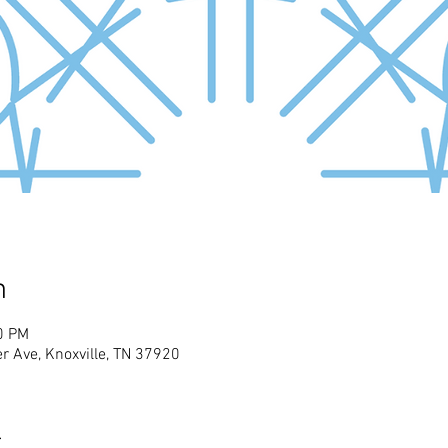
n
0 PM
r Ave, Knoxville, TN 37920
t