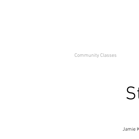
Community Classes
S
Jamie K