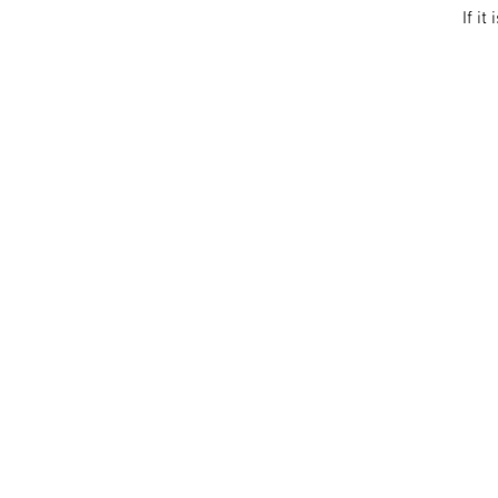
If it