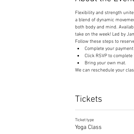
Flexibility and strength unit
a blend of dynamic movements
both body and mind. Available
take on the week! Led by Ja
Follow these steps to reserv
Complete your payment t
Click RSVP to complete y
Bring your own mat.
We can reschedule your clas
Tickets
Ticket type
Yoga Class